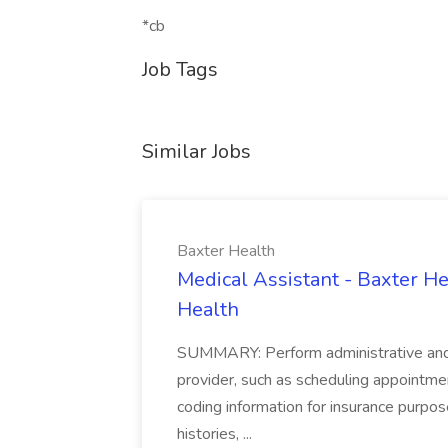
*cb
Job Tags
Similar Jobs
Baxter Health
Medical Assistant - Baxter He
Health
SUMMARY: Perform administrative and cer
provider, such as scheduling appointmen
coding information for insurance purpos
histories, ...