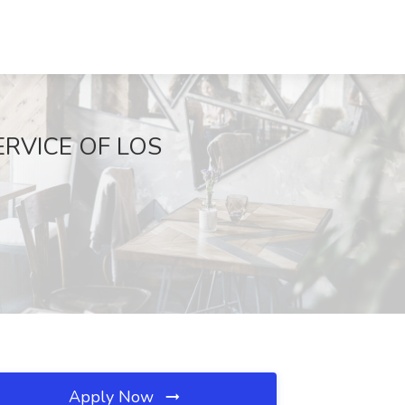
 SERVICE OF LOS
Apply Now