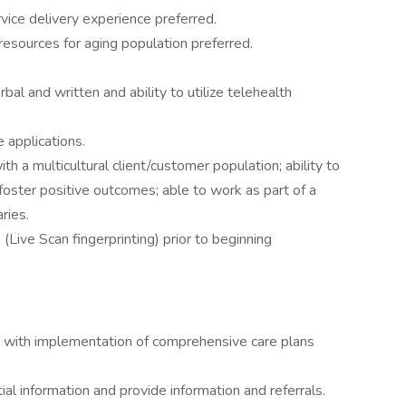
ice delivery experience preferred.
resources for aging population preferred.
bal and written and ability to utilize telehealth
 applications.
th a multicultural client/customer population; ability to
oster positive outcomes; able to work as part of a
ries.
Live Scan fingerprinting) prior to beginning
rs with implementation of comprehensive care plans
ial information and provide information and referrals.