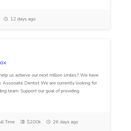
12 days ago
Fox
 help us achieve our next million smiles? We have
on: Associate Dentist We are currently looking for
ing team. Support our goal of providing
ll Time
$200k
26 days ago