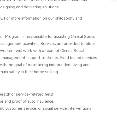
 order to better serve our clients and ensure our
designing and delivering solutions.
ly. For more information on our philosophy and
r Program is responsible for assisting Clinical Social
anagement activities. Services are provided to older
Worker I will work with a team of Clinical Social
e management support to clients. Field based services
with the goal of maintaining independent living and
main safely in their home setting.
ealth or service-related field.
se and proof of auto insurance.
t, customer service, or social service interventions