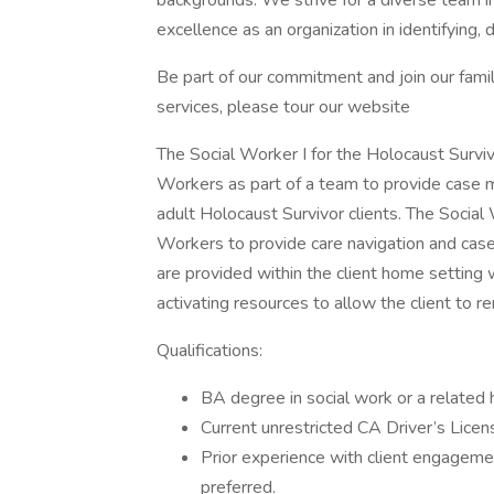
backgrounds. We strive for a diverse team in
excellence as an organization in identifying, 
Be part of our commitment and join our fami
services, please tour our website
The Social Worker I for the Holocaust Survivo
Workers as part of a team to provide case m
adult Holocaust Survivor clients. The Social 
Workers to provide care navigation and cas
are provided within the client home setting 
activating resources to allow the client to re
Qualifications:
BA degree in social work or a related h
Current unrestricted CA Driver’s Licen
Prior experience with client engagemen
preferred.