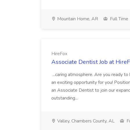
Mountain Home, AR
Full Time
HireFox
Associate Dentist Job at Hire
...caring atmosphere. Are you ready to
an exciting opportunity for you! Positi
an Associate Dentist to join our expand
outstanding...
Valley, Chambers County, AL
Fu