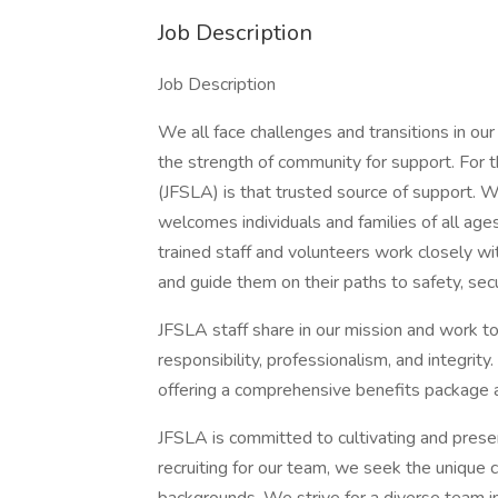
Job Description
Job Description
We all face challenges and transitions in ou
the strength of community for support. For 
(JFSLA) is that trusted source of support. 
welcomes individuals and families of all ages
trained staff and volunteers work closely wi
and guide them on their paths to safety, secur
JFSLA staff share in our mission and work to
responsibility, professionalism, and integri
offering a comprehensive benefits package a
JFSLA is committed to cultivating and preser
recruiting for our team, we seek the unique co