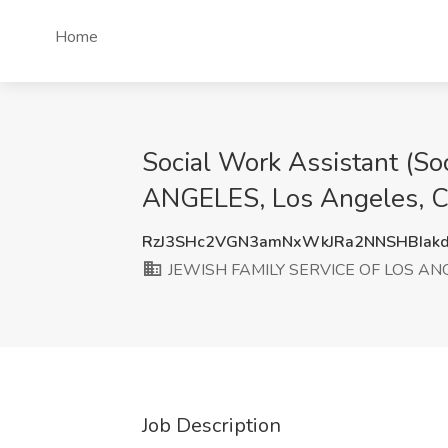
Home
Social Work Assistant (S
ANGELES, Los Angeles, 
RzJ3SHc2VGN3amNxWkJRa2NNSHBIak
JEWISH FAMILY SERVICE OF LOS AN
Job Description