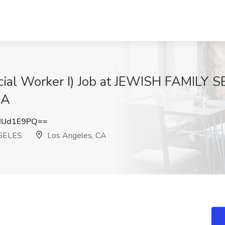
ocial Worker I) Job at JEWISH FAMILY
CA
dUd1E9PQ==
GELES
Los Angeles, CA