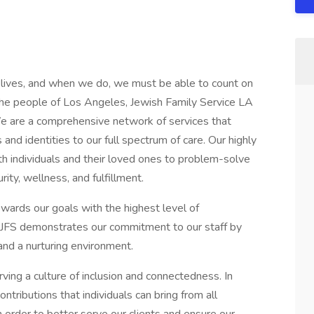
r lives, and when we do, we must be able to count on
the people of Los Angeles, Jewish Family Service LA
We are a comprehensive network of services that
 and identities to our full spectrum of care. Our highly
th individuals and their loved ones to problem-solve
ity, wellness, and fulfillment.
wards our goals with the highest level of
ty. JFS demonstrates our commitment to our staff by
nd a nurturing environment.
ving a culture of inclusion and connectedness. In
ntributions that individuals can bring from all