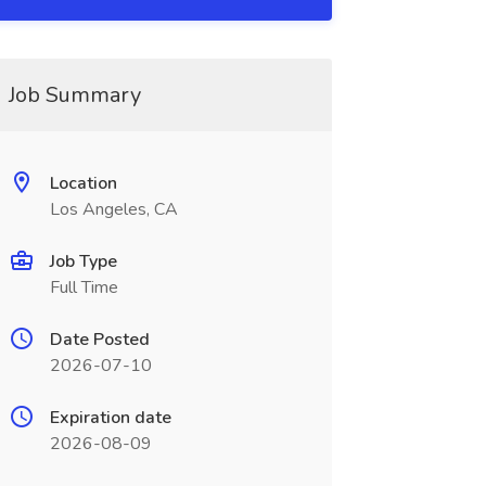
Job Summary
Location
Los Angeles, CA
Job Type
Full Time
Date Posted
2026-07-10
Expiration date
2026-08-09