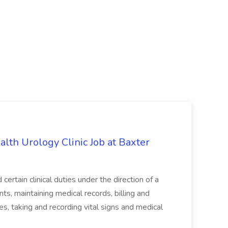
alth Urology Clinic Job at Baxter
tain clinical duties under the direction of a
ts, maintaining medical records, billing and
es, taking and recording vital signs and medical