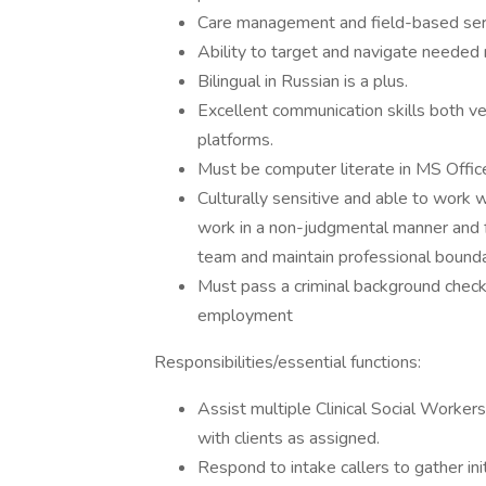
Care management and field-based serv
Ability to target and navigate needed 
Bilingual in Russian is a plus.
Excellent communication skills both ver
platforms.
Must be computer literate in MS Office
Culturally sensitive and able to work wi
work in a non-judgmental manner and f
team and maintain professional bounda
Must pass a criminal background check (
employment
Responsibilities/essential functions:
Assist multiple Clinical Social Worke
with clients as assigned.
Respond to intake callers to gather init