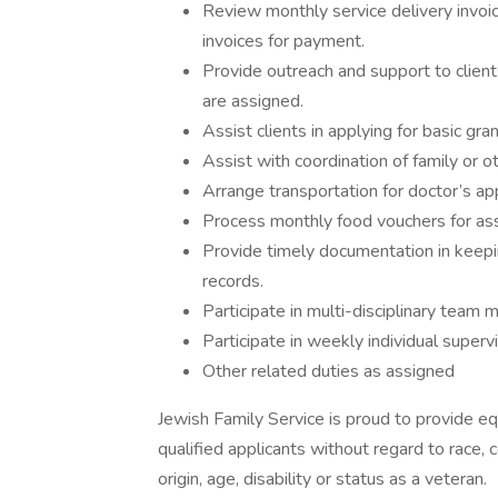
Review monthly service delivery invoice
invoices for payment.
Provide outreach and support to clients
are assigned.
Assist clients in applying for basic g
Assist with coordination of family or ot
Arrange transportation for doctor’s ap
Process monthly food vouchers for ass
Provide timely documentation in keepi
records.
Participate in multi-disciplinary team
Participate in weekly individual super
Other related duties as assigned
Jewish Family Service is proud to provide 
qualified applicants without regard to race, co
origin, age, disability or status as a veteran.