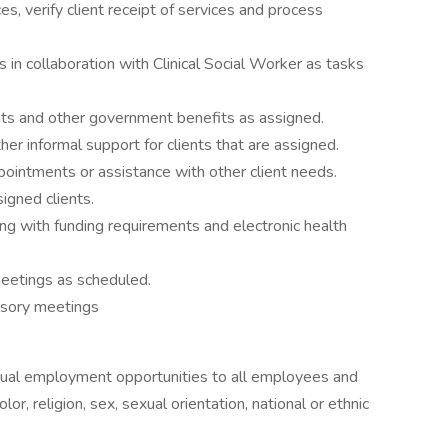
s, verify client receipt of services and process
 in collaboration with Clinical Social Worker as tasks
rants and other government benefits as assigned.
her informal support for clients that are assigned.
pointments or assistance with other client needs.
igned clients.
ng with funding requirements and electronic health
 meetings as scheduled.
visory meetings
equal employment opportunities to all employees and
lor, religion, sex, sexual orientation, national or ethnic