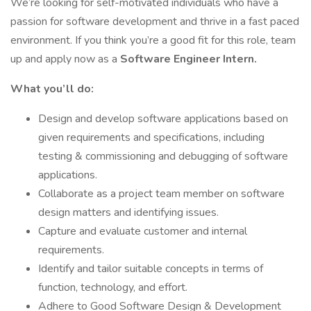
We’re looking for self-motivated individuals who have a
passion for software development and thrive in a fast paced
environment. If you think you’re a good fit for this role, team
up and apply now as a
Software Engineer Intern.
What you’ll do:
Design and develop software applications based on
given requirements and specifications, including
testing & commissioning and debugging of software
applications.
Collaborate as a project team member on software
design matters and identifying issues.
Capture and evaluate customer and internal
requirements.
Identify and tailor suitable concepts in terms of
function, technology, and effort.
Adhere to Good Software Design & Development