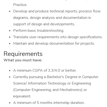
Practice.
Develop and produce technical reports, process flow
diagrams, design analysis and documentation in
support of design and developments.
Perform basic troubleshooting.
Translate user requirements into design specifications.
Maintain and develop documentation for projects.
Requirements
What you must have:
A minimum CGPA of 3.3/4.0 or better.
Currently pursuing a Bachelor's Degree in Computer
Science/ Information Technology or Engineering
(Computer Engineering, and Mechatronics) or
equivalent.
A minimum of 5 months internship duration.