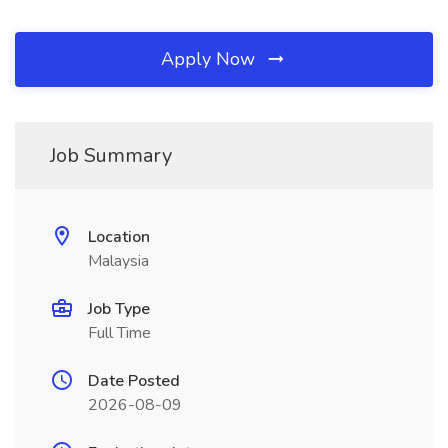
Apply Now
Job Summary
Location
Malaysia
Job Type
Full Time
Date Posted
2026-08-09