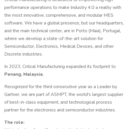
performance operations to make Industry 4.0 a reality with
the most innovative, comprehensive, and modular MES
software. We have a global presence, but our headquarters,
and the main technical center, are in Porto (Maia), Portugal,
where we develop a state-of-the-art solution for
Semiconductor, Electronics, Medical Devices, and other
Discrete industries.
In 2023, Critical Manufacturing expanded its footprint to
Penang, Malaysia.
Recognized for the third consecutive year as a Leader by
Gartner, we are part of ASMPT, the world's largest supplier
of best-in-class equipment, and technological process
partner for the electronics and semiconductor industries.
The role: