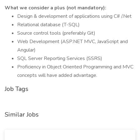
What we consider a plus (not mandatory):
Design & development of applications using C# /.Net
Relational database (T-SQL)
Source control tools (preferably Git)
Web Development (ASP.NET MVC, JavaScript and
Angular)
SQL Server Reporting Services (SSRS)
Proficiency in Object Oriented Programming and MVC
concepts will have added advantage.
Job Tags
Similar Jobs