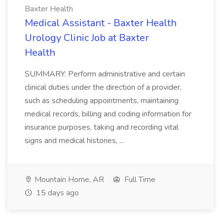
Baxter Health
Medical Assistant - Baxter Health
Urology Clinic Job at Baxter
Health
SUMMARY: Perform administrative and certain
clinical duties under the direction of a provider,
such as scheduling appointments, maintaining
medical records, billing and coding information for
insurance purposes, taking and recording vital
signs and medical histories, ...
Mountain Home, AR
Full Time
15 days ago