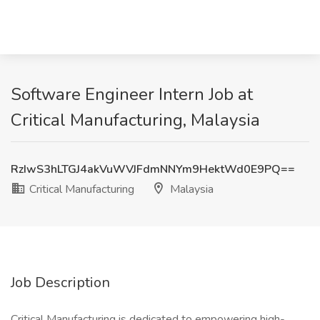
Software Engineer Intern Job at
Critical Manufacturing, Malaysia
RzIwS3hLTGJ4akVuWVJFdmNNYm9HektWd0E9PQ==
Critical Manufacturing
Malaysia
Job Description
Critical Manufacturing is dedicated to empowering high-