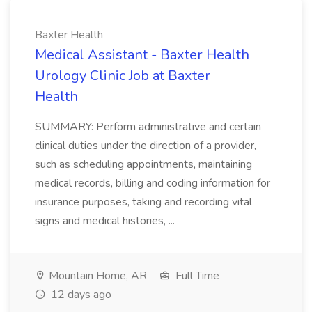
Baxter Health
Medical Assistant - Baxter Health
Urology Clinic Job at Baxter
Health
SUMMARY: Perform administrative and certain
clinical duties under the direction of a provider,
such as scheduling appointments, maintaining
medical records, billing and coding information for
insurance purposes, taking and recording vital
signs and medical histories, ...
Mountain Home, AR
Full Time
12 days ago