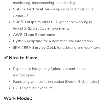
monitoring, dashboarding, and alerting.
Splunk Certification
–
Any valid certification is
required.
SRE/DevOps mindset
– Experience working in
hybrid SRE/DevOps environments.
AWS Cloud Experience
Python scripting
for automation and integration
JIRA / JIRA Service Desk
for ticketing and workflow
✅ Nice to Have:
Experience integrating Splunk in cloud-native
architectures
Familiarity with containerization (Docker/Kubernetes)
CI/CD pipeline exposure
Work Model: