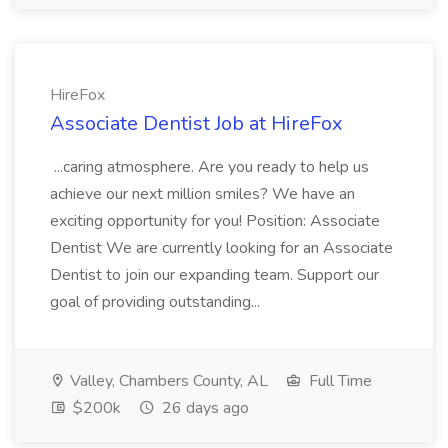
HireFox
Associate Dentist Job at HireFox
...caring atmosphere. Are you ready to help us
achieve our next million smiles? We have an
exciting opportunity for you! Position: Associate
Dentist We are currently looking for an Associate
Dentist to join our expanding team. Support our
goal of providing outstanding...
Valley, Chambers County, AL
Full Time
$200k
26 days ago