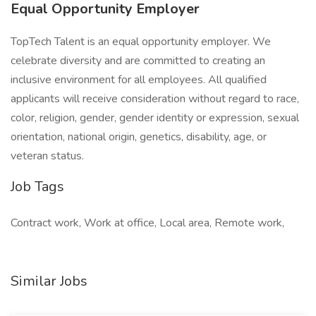
Equal Opportunity Employer
TopTech Talent is an equal opportunity employer. We
celebrate diversity and are committed to creating an
inclusive environment for all employees. All qualified
applicants will receive consideration without regard to race,
color, religion, gender, gender identity or expression, sexual
orientation, national origin, genetics, disability, age, or
veteran status.
Job Tags
Contract work, Work at office, Local area, Remote work,
Similar Jobs