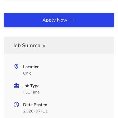
Apply Now
Job Summary
Location
Ohio
Job Type
Full Time
Date Posted
2026-07-11