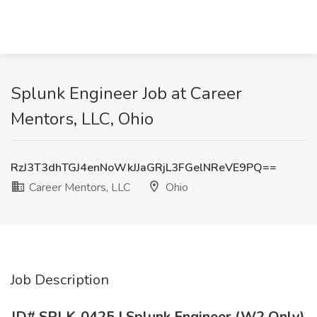
Splunk Engineer Job at Career
Mentors, LLC, Ohio
RzJ3T3dhTGJ4enNoWkJJaGRjL3FGelNReVE9PQ==
Career Mentors, LLC
Ohio
Job Description
JD# SPLK-0425 | Splunk Engineer (W2 Only)