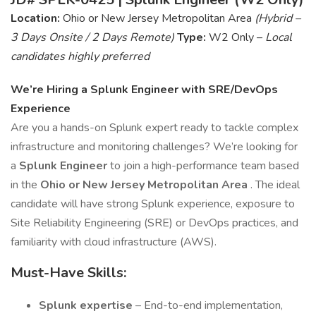
Location:
Ohio or New Jersey Metropolitan Area
(Hybrid –
3 Days Onsite / 2 Days Remote)
Type:
W2 Only –
Local
candidates highly preferred
We’re Hiring a Splunk Engineer with SRE/DevOps
Experience
Are you a hands-on Splunk expert ready to tackle complex
infrastructure and monitoring challenges? We’re looking for
a
Splunk Engineer
to join a high-performance team based
in the
Ohio or New Jersey Metropolitan Area
. The ideal
candidate will have strong Splunk experience, exposure to
Site Reliability Engineering (SRE) or DevOps practices, and
familiarity with cloud infrastructure (AWS).
Must-Have Skills:
Splunk expertise
– End-to-end implementation,