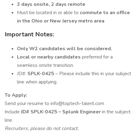
3 days onsite, 2 days remote
Must be located in or able to
commute to an office
in the Ohio or New Jersey metro area
Important Notes:
Only W2 candidates will be considered.
Local or nearby candidates
preferred for a
seamless onsite transition.
JD#:
SPLK-0425
– Please include this in your subject
line when applying.
To Apply:
Send your resume to info@toptech-talent.com
Include
JD# SPLK-0425 – Splunk Engineer
in the subject
line.
Recruiters, please do not contact.