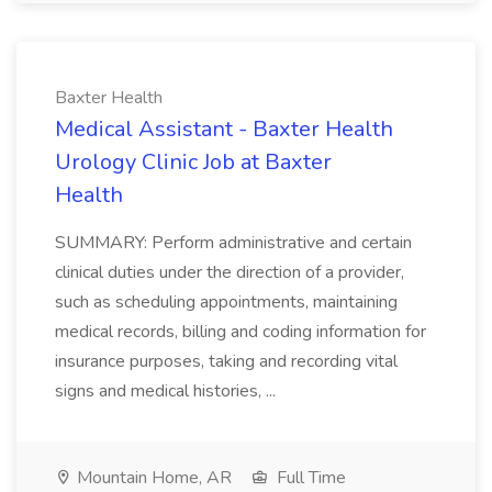
Baxter Health
Medical Assistant - Baxter Health
Urology Clinic Job at Baxter
Health
SUMMARY: Perform administrative and certain
clinical duties under the direction of a provider,
such as scheduling appointments, maintaining
medical records, billing and coding information for
insurance purposes, taking and recording vital
signs and medical histories, ...
Mountain Home, AR
Full Time