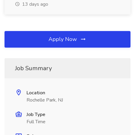
13 days ago
Apply Now
Job Summary
Location
Rochelle Park, NJ
Job Type
Full Time