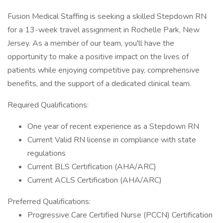
Fusion Medical Staffing is seeking a skilled Stepdown RN
for a 13-week travel assignment in Rochelle Park, New
Jersey. As a member of our team, you'll have the
opportunity to make a positive impact on the lives of
patients while enjoying competitive pay, comprehensive
benefits, and the support of a dedicated clinical team.
Required Qualifications:
One year of recent experience as a Stepdown RN
Current Valid RN license in compliance with state
regulations
Current BLS Certification (AHA/ARC)
Current ACLS Certification (AHA/ARC)
Preferred Qualifications:
Progressive Care Certified Nurse (PCCN) Certification