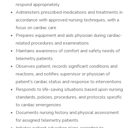
respond appropriately
Administers prescribed medications and treatments in
accordance with approved nursing techniques, with a
focus on cardiac care
Prepares equipment and aids physician during cardiac-
related procedures and examinations
Maintains awareness of comfort and safety needs of
telemetry patients
Observes patient, records significant conditions and
reactions, and notifies supervisor or physician of
patient's cardiac status and response to interventions
Responds to life-saving situations based upon nursing
standards, policies, procedures, and protocols specific
to cardiac emergencies
Documents nursing history and physical assessment
for assigned telemetry patients