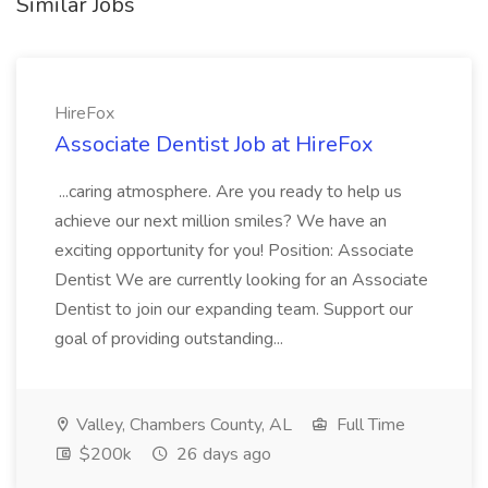
Similar Jobs
HireFox
Associate Dentist Job at HireFox
...caring atmosphere. Are you ready to help us
achieve our next million smiles? We have an
exciting opportunity for you! Position: Associate
Dentist We are currently looking for an Associate
Dentist to join our expanding team. Support our
goal of providing outstanding...
Valley, Chambers County, AL
Full Time
$200k
26 days ago