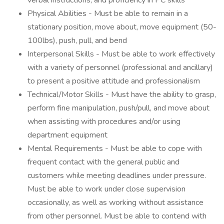
verbal instructions, and proficiency in PC skills
Physical Abilities - Must be able to remain in a
stationary position, move about, move equipment (50-
100lbs), push, pull, and bend
Interpersonal Skills - Must be able to work effectively
with a variety of personnel (professional and ancillary)
to present a positive attitude and professionalism
Technical/Motor Skills - Must have the ability to grasp,
perform fine manipulation, push/pull, and move about
when assisting with procedures and/or using
department equipment
Mental Requirements - Must be able to cope with
frequent contact with the general public and
customers while meeting deadlines under pressure.
Must be able to work under close supervision
occasionally, as well as working without assistance
from other personnel. Must be able to contend with