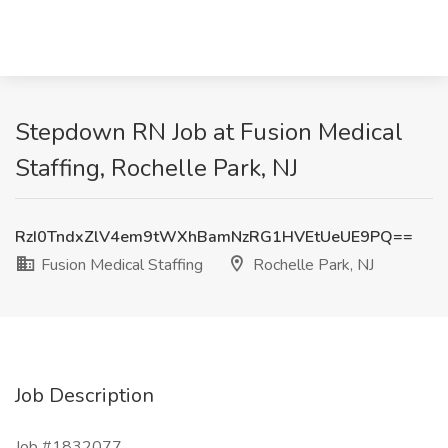
Stepdown RN Job at Fusion Medical
Staffing, Rochelle Park, NJ
RzI0TndxZlV4em9tWXhBamNzRG1HVEtUeUE9PQ==
Fusion Medical Staffing
Rochelle Park, NJ
Job Description
Job #1832077