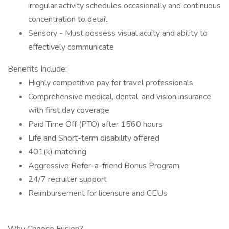
irregular activity schedules occasionally and continuous
concentration to detail
Sensory - Must possess visual acuity and ability to
effectively communicate
Benefits Include:
Highly competitive pay for travel professionals
Comprehensive medical, dental, and vision insurance
with first day coverage
Paid Time Off (PTO) after 1560 hours
Life and Short-term disability offered
401(k) matching
Aggressive Refer-a-friend Bonus Program
24/7 recruiter support
Reimbursement for licensure and CEUs