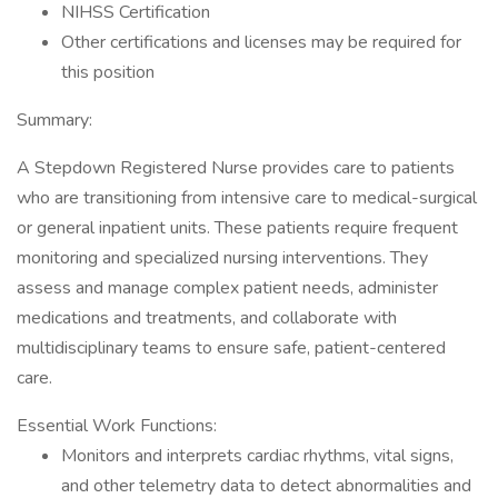
NIHSS Certification
Other certifications and licenses may be required for
this position
Summary:
A Stepdown Registered Nurse provides care to patients
who are transitioning from intensive care to medical-surgical
or general inpatient units. These patients require frequent
monitoring and specialized nursing interventions. They
assess and manage complex patient needs, administer
medications and treatments, and collaborate with
multidisciplinary teams to ensure safe, patient-centered
care.
Essential Work Functions:
Monitors and interprets cardiac rhythms, vital signs,
and other telemetry data to detect abnormalities and