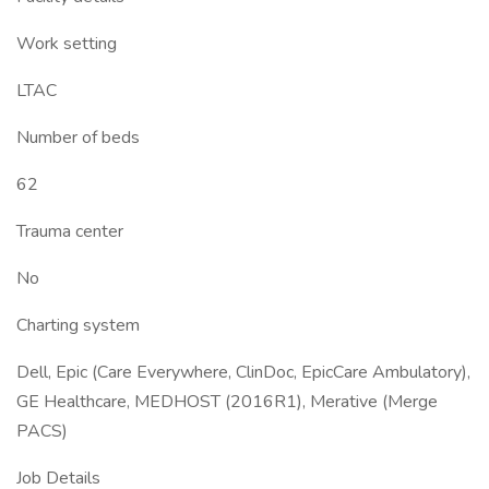
Work setting
LTAC
Number of beds
62
Trauma center
No
Charting system
Dell, Epic (Care Everywhere, ClinDoc, EpicCare Ambulatory),
GE Healthcare, MEDHOST (2016R1), Merative (Merge
PACS)
Job Details