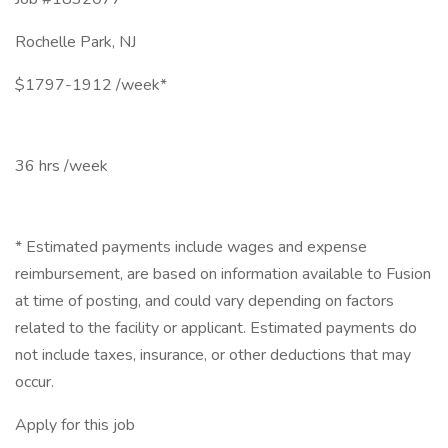
Rochelle Park, NJ
$1797-1912 /week*
36 hrs /week
* Estimated payments include wages and expense
reimbursement, are based on information available to Fusion
at time of posting, and could vary depending on factors
related to the facility or applicant. Estimated payments do
not include taxes, insurance, or other deductions that may
occur.
Apply for this job