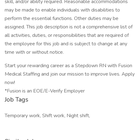
skill, and/or ability required. Reasonable accommodations
may be made to enable individuals with disabilities to
perform the essential functions. Other duties may be
assigned. This job description is not a comprehensive list of
all activities, duties, or responsibilities that are required of
the employee for this job and is subject to change at any
time with or without notice.
Start your rewarding career as a Stepdown RN with Fusion
Medical Staffing and join our mission to improve lives. Apply
now!
*Fusion is an EOE/E-Verify Employer
Job Tags
Temporary work, Shift work, Night shift,