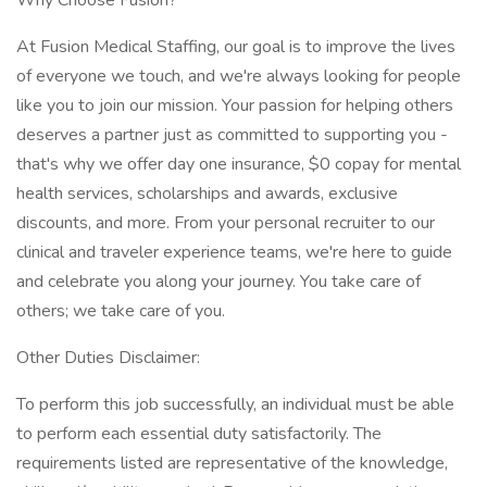
Why Choose Fusion?
At Fusion Medical Staffing, our goal is to improve the lives
of everyone we touch, and we're always looking for people
like you to join our mission. Your passion for helping others
deserves a partner just as committed to supporting you -
that's why we offer day one insurance, $0 copay for mental
health services, scholarships and awards, exclusive
discounts, and more. From your personal recruiter to our
clinical and traveler experience teams, we're here to guide
and celebrate you along your journey. You take care of
others; we take care of you.
Other Duties Disclaimer:
To perform this job successfully, an individual must be able
to perform each essential duty satisfactorily. The
requirements listed are representative of the knowledge,