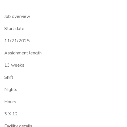
Job overview
Start date
11/21/2025
Assignment length
13 weeks
Shift
Nights
Hours
3 X 12
Facility details