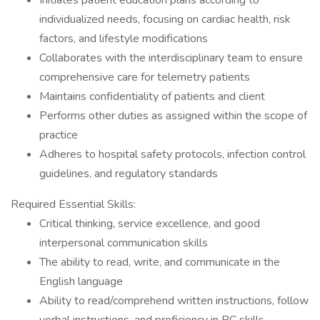
Initiates patient education plans according to
individualized needs, focusing on cardiac health, risk
factors, and lifestyle modifications
Collaborates with the interdisciplinary team to ensure
comprehensive care for telemetry patients
Maintains confidentiality of patients and client
Performs other duties as assigned within the scope of
practice
Adheres to hospital safety protocols, infection control
guidelines, and regulatory standards
Required Essential Skills:
Critical thinking, service excellence, and good
interpersonal communication skills
The ability to read, write, and communicate in the
English language
Ability to read/comprehend written instructions, follow