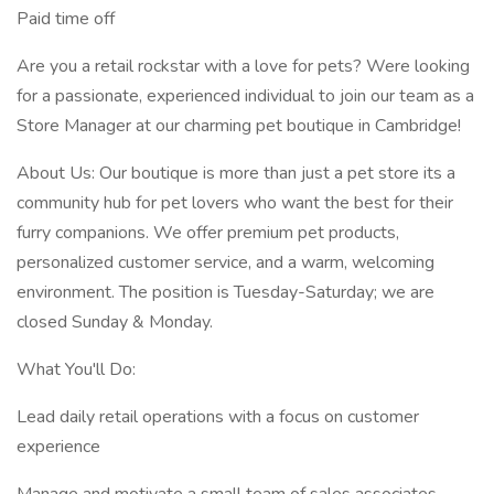
Paid time off
Are you a retail rockstar with a love for pets? Were looking
for a passionate, experienced individual to join our team as a
Store Manager at our charming pet boutique in Cambridge!
About Us: Our boutique is more than just a pet store its a
community hub for pet lovers who want the best for their
furry companions. We offer premium pet products,
personalized customer service, and a warm, welcoming
environment. The position is Tuesday-Saturday; we are
closed Sunday & Monday.
What You'll Do:
Lead daily retail operations with a focus on customer
experience