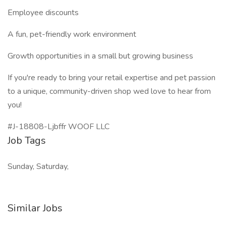
Employee discounts
A fun, pet-friendly work environment
Growth opportunities in a small but growing business
If you're ready to bring your retail expertise and pet passion
to a unique, community-driven shop wed love to hear from
you!
#J-18808-Ljbffr WOOF LLC
Job Tags
Sunday, Saturday,
Similar Jobs