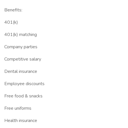
Benefits:
401(k)
401(k) matching
Company parties
Competitive salary
Dental insurance
Employee discounts
Free food & snacks
Free uniforms
Health insurance