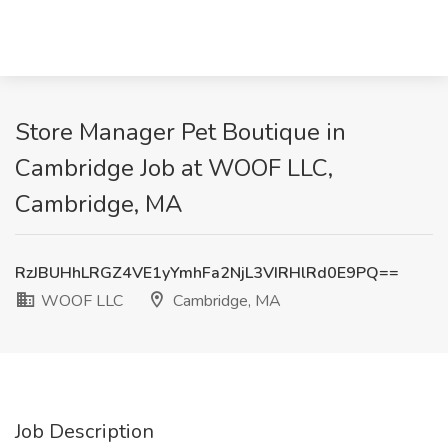
Store Manager Pet Boutique in
Cambridge Job at WOOF LLC,
Cambridge, MA
RzJBUHhLRGZ4VE1yYmhFa2NjL3VIRHlRd0E9PQ==
WOOF LLC
Cambridge, MA
Job Description