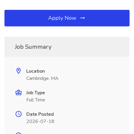
Apply Now
Job Summary
Location
Cambridge, MA
Job Type
Full Time
Date Posted
2026-07-18