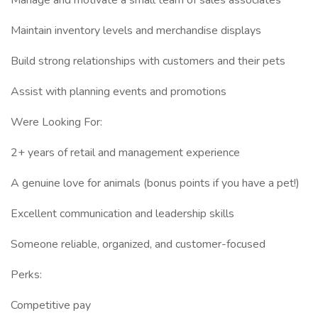
Manage and motivate a small team of sales associates
Maintain inventory levels and merchandise displays
Build strong relationships with customers and their pets
Assist with planning events and promotions
Were Looking For:
2+ years of retail and management experience
A genuine love for animals (bonus points if you have a pet!)
Excellent communication and leadership skills
Someone reliable, organized, and customer-focused
Perks:
Competitive pay