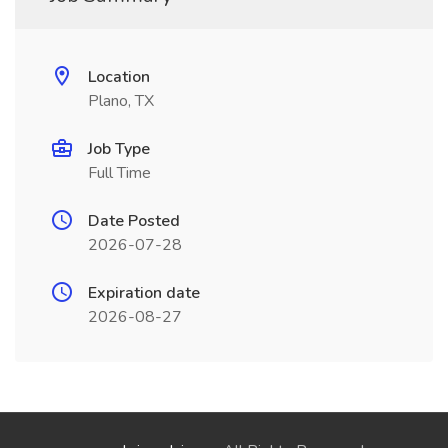
Location
Plano, TX
Job Type
Full Time
Date Posted
2026-07-28
Expiration date
2026-08-27