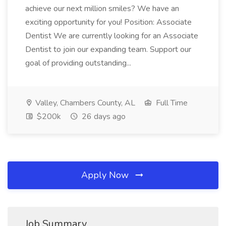
achieve our next million smiles? We have an
exciting opportunity for you! Position: Associate
Dentist We are currently looking for an Associate
Dentist to join our expanding team. Support our
goal of providing outstanding...
Valley, Chambers County, AL
Full Time
$200k
26 days ago
Apply Now
Job Summary