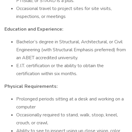
PTISlab, or STAAD is a plus.
Occasional travel to project sites for site visits,
inspections, or meetings
Education and Experience:
Bachelor’s degree in Structural, Architectural, or Civil
Engineering (with Structural Emphasis preferred) from
an ABET accredited university.
E.I.T. certification or the ability to obtain the
certification within six months.
Physical Requirements:
Prolonged periods sitting at a desk and working on a
computer
Occasionally required to stand, walk, stoop, kneel,
crouch, or crawl.
Ability to see to inspect using up close vision, color