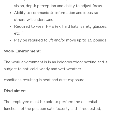
vision, depth perception and ability to adjust focus.
Ability to communicate information and ideas so
others will understand
Required to wear PPE (ex. hard hats, safety glasses,
etc…)
May be required to lift and/or move up to 15 pounds
Work Environment:
The work environment is in an indoor/outdoor setting and is
subject to hot, cold, windy and wet weather
conditions resulting in heat and dust exposure.
Disclaimer:
The employee must be able to perform the essential
functions of the position satisfactorily and, if requested,