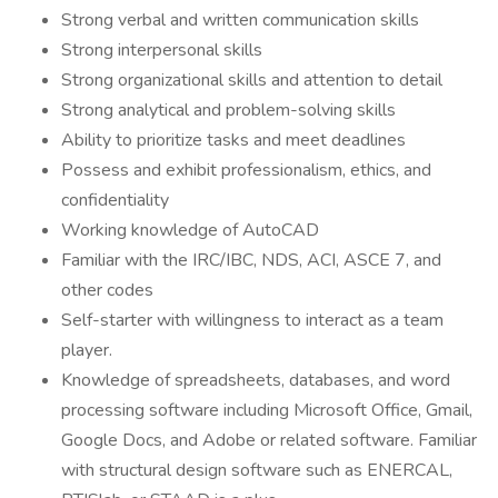
Strong verbal and written communication skills
Strong interpersonal skills
Strong organizational skills and attention to detail
Strong analytical and problem-solving skills
Ability to prioritize tasks and meet deadlines
Possess and exhibit professionalism, ethics, and
confidentiality
Working knowledge of AutoCAD
Familiar with the IRC/IBC, NDS, ACI, ASCE 7, and
other codes
Self-starter with willingness to interact as a team
player.
Knowledge of spreadsheets, databases, and word
processing software including Microsoft Office, Gmail,
Google Docs, and Adobe or related software. Familiar
with structural design software such as ENERCAL,