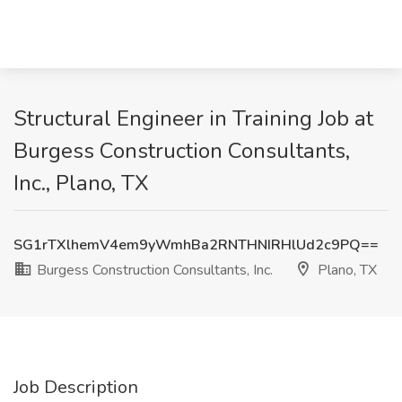
Structural Engineer in Training Job at
Burgess Construction Consultants,
Inc., Plano, TX
SG1rTXlhemV4em9yWmhBa2RNTHNIRHlUd2c9PQ==
Burgess Construction Consultants, Inc.
Plano, TX
Job Description