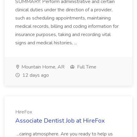
SUMMARY: Perform administrative and certain
clinical duties under the direction of a provider,
such as scheduling appointments, maintaining
medical records, billing and coding information for
insurance purposes, taking and recording vital
signs and medical histories, ...
Mountain Home, AR
Full Time
12 days ago
HireFox
Associate Dentist Job at HireFox
...caring atmosphere. Are you ready to help us