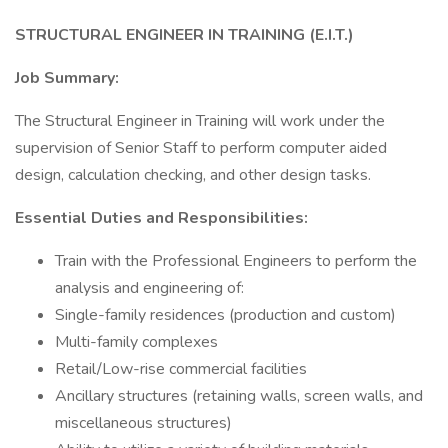
STRUCTURAL ENGINEER IN TRAINING (E.I.T.)
Job Summary:
The Structural Engineer in Training will work under the
supervision of Senior Staff to perform computer aided
design, calculation checking, and other design tasks.
Essential Duties and Responsibilities:
Train with the Professional Engineers to perform the
analysis and engineering of:
Single-family residences (production and custom)
Multi-family complexes
Retail/Low-rise commercial facilities
Ancillary structures (retaining walls, screen walls, and
miscellaneous structures)