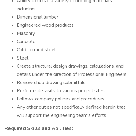
Ability to utilize a variety of building materials
including:
Dimensional lumber
Engineered wood products
Masonry
Concrete
Cold-formed steel
Steel
Create structural design drawings, calculations, and
details under the direction of Professional Engineers.
Review shop drawing submittals.
Perform site visits to various project sites.
Follows company policies and procedures
Any other duties not specifically defined herein that
will support the engineering team’s efforts
Required Skills and Abilities: