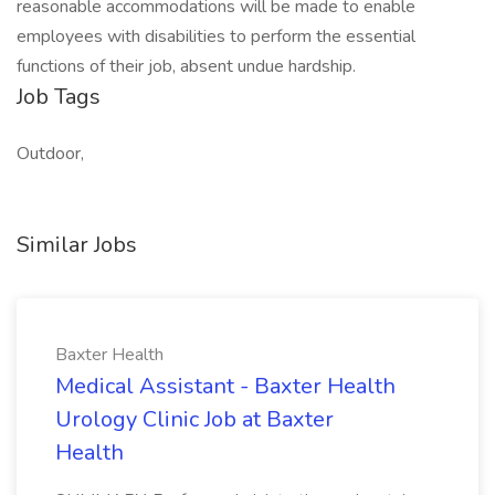
reasonable accommodations will be made to enable
employees with disabilities to perform the essential
functions of their job, absent undue hardship.
Job Tags
Outdoor,
Similar Jobs
Baxter Health
Medical Assistant - Baxter Health
Urology Clinic Job at Baxter
Health