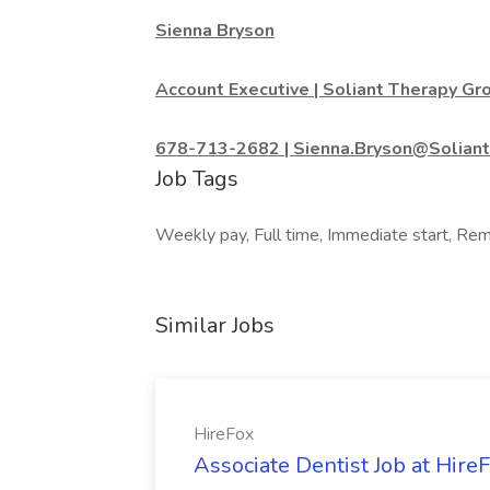
Sienna Bryson
Account Executive | Soliant Therapy Gr
678-713-2682 | Sienna.Bryson@Solian
Job Tags
Weekly pay, Full time, Immediate start, Remo
Similar Jobs
HireFox
Associate Dentist Job at Hire