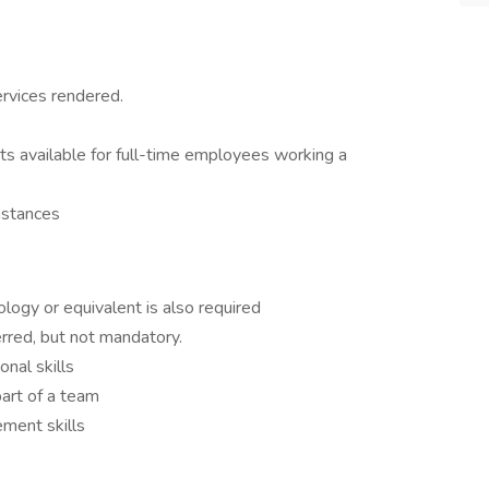
ervices rendered.
its available for full-time employees working a
mstances
logy or equivalent is also required
rred, but not mandatory.
nal skills
art of a team
ment skills