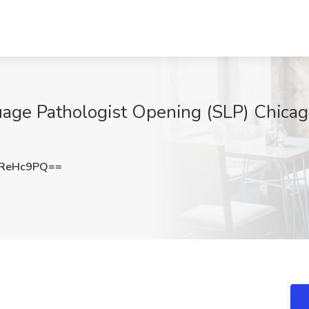
e Pathologist Opening (SLP) Chicago, I
NReHc9PQ==