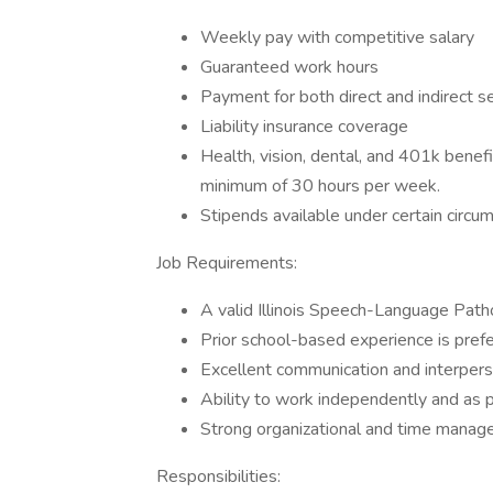
Weekly pay with competitive salary
Guaranteed work hours
Payment for both direct and indirect s
Liability insurance coverage
Health, vision, dental, and 401k benef
minimum of 30 hours per week.
Stipends available under certain circu
Job Requirements:
A valid Illinois Speech-Language Patho
Prior school-based experience is prefe
Excellent communication and interperso
Ability to work independently and as p
Strong organizational and time manage
Responsibilities: