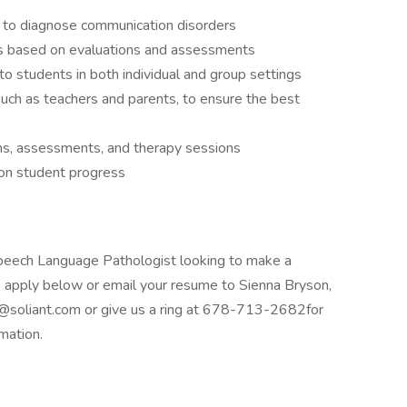
 to diagnose communication disorders
ns based on evaluations and assessments
o students in both individual and group settings
such as teachers and parents, to ensure the best
ons, assessments, and therapy sessions
on student progress
Speech Language Pathologist looking to make a
it, apply below or email your resume to Sienna Bryson,
n@soliant.com or give us a ring at 678-713-2682for
mation.