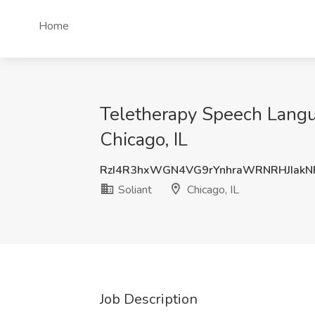
Home
Teletherapy Speech Languag
Chicago, IL
RzI4R3hxWGN4VG9rYnhraWRNRHJIak
Soliant
Chicago, IL
Job Description