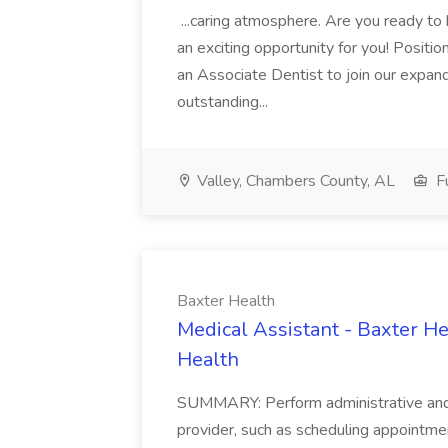
...caring atmosphere. Are you ready to
an exciting opportunity for you! Positi
an Associate Dentist to join our expand
outstanding...
Valley, Chambers County, AL
Fu
Baxter Health
Medical Assistant - Baxter He
Health
SUMMARY: Perform administrative and cer
provider, such as scheduling appointmen