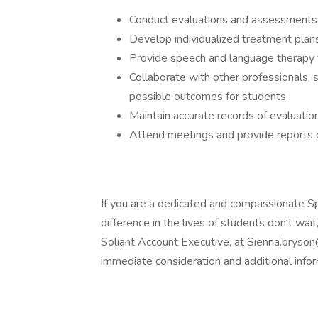
Conduct evaluations and assessments
Develop individualized treatment pla
Provide speech and language therapy t
Collaborate with other professionals, 
possible outcomes for students
Maintain accurate records of evaluati
Attend meetings and provide reports 
If you are a dedicated and compassionate 
difference in the lives of students don't wa
Soliant Account Executive, at Sienna.bryso
immediate consideration and additional infor