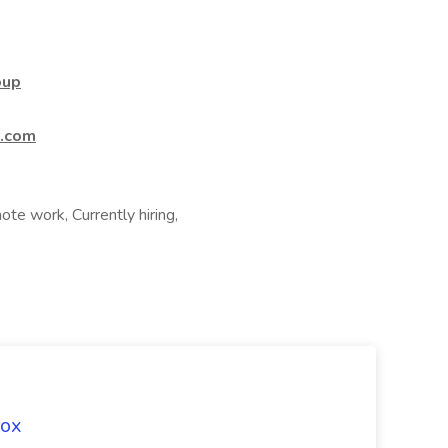
oup
t.com
te work, Currently hiring,
Fox