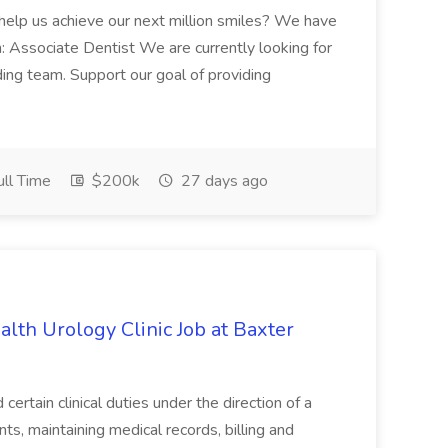
 help us achieve our next million smiles? We have
on: Associate Dentist We are currently looking for
ing team. Support our goal of providing
ll Time
$200k
27 days ago
alth Urology Clinic Job at Baxter
tain clinical duties under the direction of a
ts, maintaining medical records, billing and