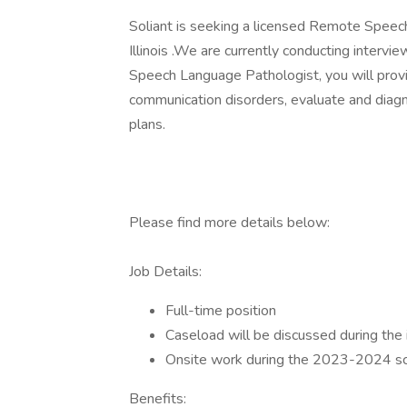
Soliant is seeking a licensed Remote Speech T
Illinois .We are currently conducting intervie
Speech Language Pathologist, you will prov
communication disorders, evaluate and diag
plans.
Please find more details below:
Job Details:
Full-time position
Caseload will be discussed during the 
Onsite work during the 2023-2024 sc
Benefits: