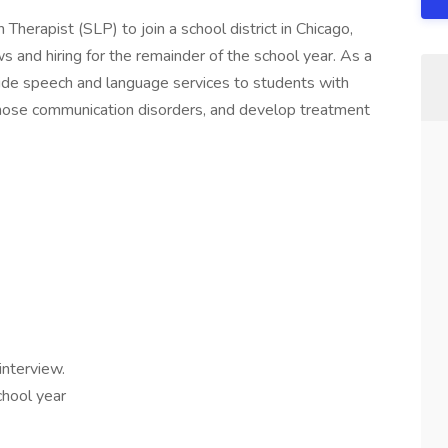
herapist (SLP) to join a school district in Chicago,
ws and hiring for the remainder of the school year. As a
ide speech and language services to students with
nose communication disorders, and develop treatment
interview.
hool year