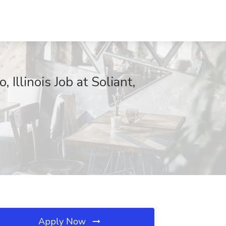
llinois Job at Soliant,
Apply Now