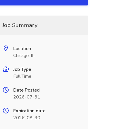
Job Summary
Location
Chicago, IL
Job Type
Full Time
Date Posted
2026-07-31
Expiration date
2026-08-30