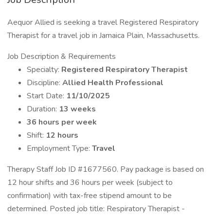
Aequor Allied is seeking a travel Registered Respiratory
Therapist for a travel job in Jamaica Plain, Massachusetts.
Job Description & Requirements
Specialty:
Registered Respiratory Therapist
Discipline:
Allied Health Professional
Start Date:
11/10/2025
Duration:
13 weeks
36 hours per week
Shift:
12 hours
Employment Type:
Travel
Therapy Staff Job ID #1677560. Pay package is based on
12 hour shifts and 36 hours per week (subject to
confirmation) with tax-free stipend amount to be
determined. Posted job title: Respiratory Therapist -