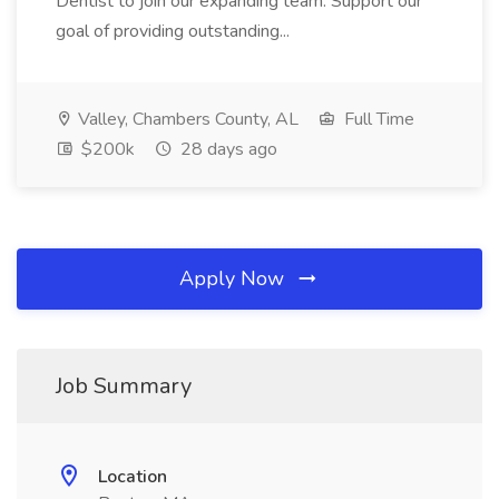
Dentist to join our expanding team. Support our
goal of providing outstanding...
Valley, Chambers County, AL
Full Time
$200k
28 days ago
Apply Now
Job Summary
Location