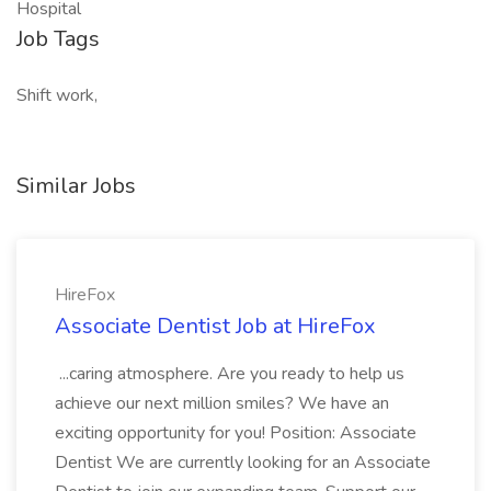
Hospital
Job Tags
Shift work,
Similar Jobs
HireFox
Associate Dentist Job at HireFox
...caring atmosphere. Are you ready to help us
achieve our next million smiles? We have an
exciting opportunity for you! Position: Associate
Dentist We are currently looking for an Associate