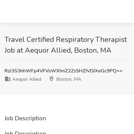
Travel Certified Respiratory Therapist
Job at Aequor Allied, Boston, MA
RzJ3S3hhWFp4VFVsWXhnZ2ZzSHZIVDJXeGc9PQ==
Aequor Allied
Boston, MA
Job Description
Job Description