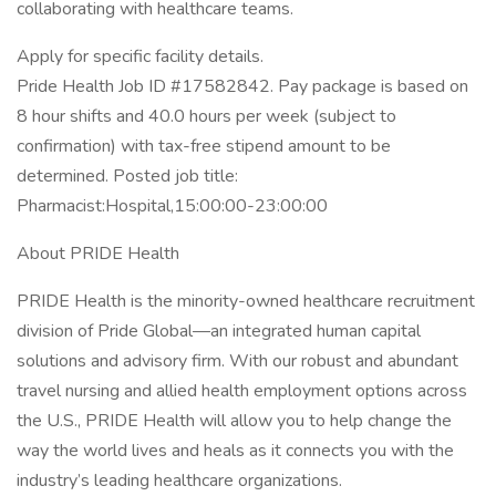
collaborating with healthcare teams.
Apply for specific facility details.
Pride Health Job ID #17582842. Pay package is based on
8 hour shifts and 40.0 hours per week (subject to
confirmation) with tax-free stipend amount to be
determined. Posted job title:
Pharmacist:Hospital,15:00:00-23:00:00
About PRIDE Health
PRIDE Health is the minority-owned healthcare recruitment
division of Pride Global—an integrated human capital
solutions and advisory firm. With our robust and abundant
travel nursing and allied health employment options across
the U.S., PRIDE Health will allow you to help change the
way the world lives and heals as it connects you with the
industry’s leading healthcare organizations.