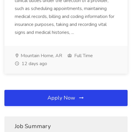
clinical duties under the direction of a provider,
such as scheduling appointments, maintaining
medical records, billing and coding information for
insurance purposes, taking and recording vital
signs and medical histories, ...
Mountain Home, AR
Full Time
12 days ago
Apply Now
Job Summary