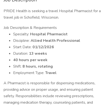
PRIDE Health is seeking a travel Hospital Pharmacist for a
travel job in Schofield, Wisconsin.
Job Description & Requirements
Specialty:
Hospital Pharmacist
Discipline:
Allied Health Professional
Start Date:
01/12/2026
Duration:
13 weeks
40 hours per week
Shift:
8 hours, rotating
Employment Type:
Travel
A Pharmacist is responsible for dispensing medications,
providing advice on proper usage, and ensuring patient
safety. Responsibilities include reviewing prescriptions,
managing medication therapy, counseling patients, and