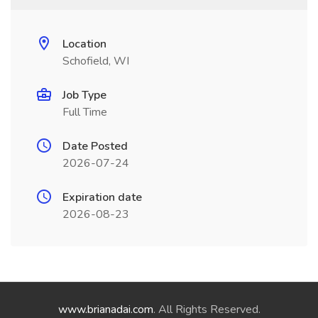
Location
Schofield, WI
Job Type
Full Time
Date Posted
2026-07-24
Expiration date
2026-08-23
www.brianadai.com
. All Rights Reserved.