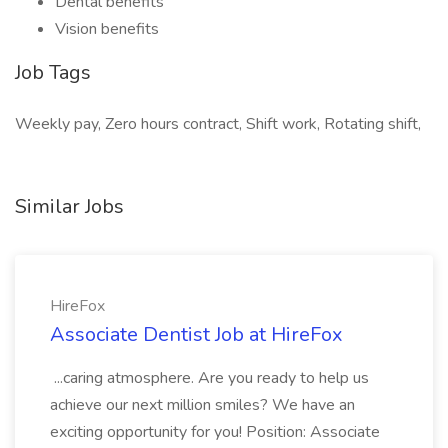
Dental benefits
Vision benefits
Job Tags
Weekly pay, Zero hours contract, Shift work, Rotating shift,
Similar Jobs
HireFox
Associate Dentist Job at HireFox
...caring atmosphere. Are you ready to help us
achieve our next million smiles? We have an
exciting opportunity for you! Position: Associate