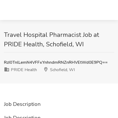
Travel Hospital Pharmacist Job at
PRIDE Health, Schofield, WI
RzI0TnlLemN4VFFxYnhndmRNZnRHVEtWd0E9PQ==
PRIDE Health
Schofield, WI
Job Description
Job Description