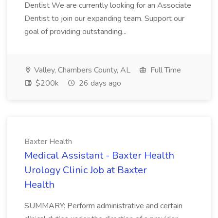
Dentist We are currently looking for an Associate
Dentist to join our expanding team. Support our
goal of providing outstanding...
Valley, Chambers County, AL
Full Time
$200k
26 days ago
Baxter Health
Medical Assistant - Baxter Health
Urology Clinic Job at Baxter
Health
SUMMARY: Perform administrative and certain