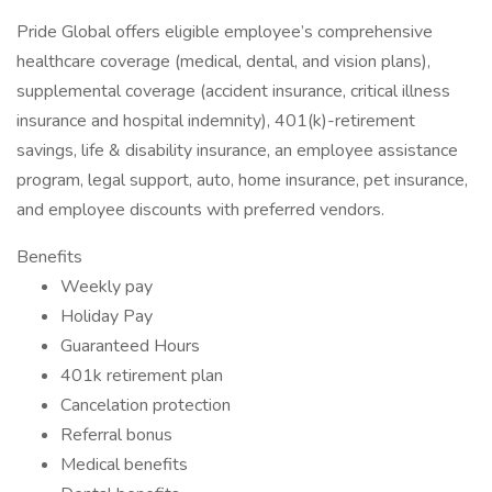
Pride Global offers eligible employee’s comprehensive
healthcare coverage (medical, dental, and vision plans),
supplemental coverage (accident insurance, critical illness
insurance and hospital indemnity), 401(k)-retirement
savings, life & disability insurance, an employee assistance
program, legal support, auto, home insurance, pet insurance,
and employee discounts with preferred vendors.
Benefits
Weekly pay
Holiday Pay
Guaranteed Hours
401k retirement plan
Cancelation protection
Referral bonus
Medical benefits