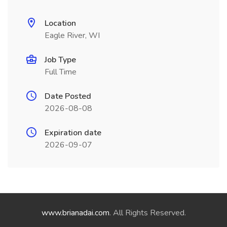
Location
Eagle River, WI
Job Type
Full Time
Date Posted
2026-08-08
Expiration date
2026-09-07
www.brianadai.com
. All Rights Reserved.