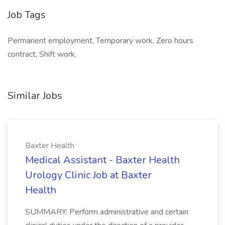
Job Tags
Permanent employment, Temporary work, Zero hours
contract, Shift work,
Similar Jobs
Baxter Health
Medical Assistant - Baxter Health
Urology Clinic Job at Baxter
Health
SUMMARY: Perform administrative and certain