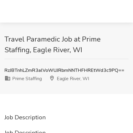
Travel Paramedic Job at Prime
Staffing, Eagle River, WI
RzJBTnhLZmR3alVoWUJRbmNNTHFHREtWd3c9PQ==
Prime Staffing
Eagle River, WI
Job Description
Job Description