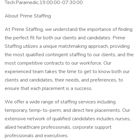
Tech:Paramedic,19:00:00-07:30:00
About Prime Staffing
At Prime Staffing, we understand the importance of finding
the perfect fit for both our clients and candidates. Prime
Staffing utilizes a unique matchmaking approach, providing
the most qualified contingent staffing to our clients, and the
most competitive contracts to our workforce. Our
experienced team takes the time to get to know both our
clients and candidates, their needs, and preferences, to
ensure that each placement is a success.
We offer a wide range of staffing services including
temporary, temp-to-perm, and direct hire placements. Our
extensive network of qualified candidates includes nurses,
allied healthcare professionals, corporate support
professionals and executives.