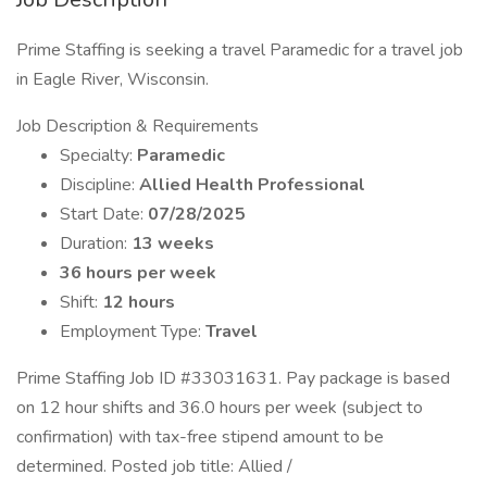
Prime Staffing is seeking a travel Paramedic for a travel job
in Eagle River, Wisconsin.
Job Description & Requirements
Specialty:
Paramedic
Discipline:
Allied Health Professional
Start Date:
07/28/2025
Duration:
13 weeks
36 hours per week
Shift:
12 hours
Employment Type:
Travel
Prime Staffing Job ID #33031631. Pay package is based
on 12 hour shifts and 36.0 hours per week (subject to
confirmation) with tax-free stipend amount to be
determined. Posted job title: Allied /