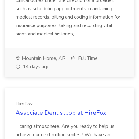
clinical duties under the direction of a provider,
such as scheduling appointments, maintaining
medical records, billing and coding information for
insurance purposes, taking and recording vital
signs and medical histories, ...
Mountain Home, AR
Full Time
14 days ago
HireFox
Associate Dentist Job at HireFox
...caring atmosphere. Are you ready to help us
achieve our next million smiles? We have an