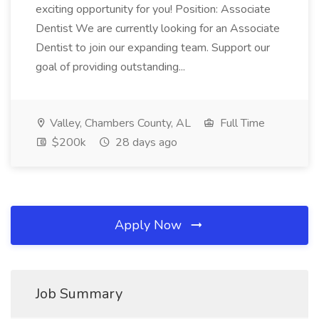
exciting opportunity for you! Position: Associate
Dentist We are currently looking for an Associate
Dentist to join our expanding team. Support our
goal of providing outstanding...
Valley, Chambers County, AL
Full Time
$200k
28 days ago
Apply Now
Job Summary