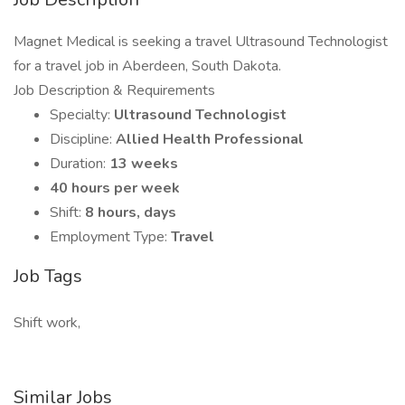
Magnet Medical is seeking a travel Ultrasound Technologist
for a travel job in Aberdeen, South Dakota.
Job Description & Requirements
Specialty:
Ultrasound Technologist
Discipline:
Allied Health Professional
Duration:
13 weeks
40 hours per week
Shift:
8 hours, days
Employment Type:
Travel
Job Tags
Shift work,
Similar Jobs