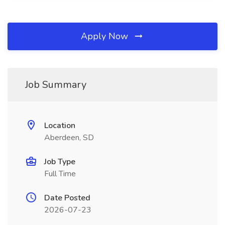
Apply Now
Job Summary
Location
Aberdeen, SD
Job Type
Full Time
Date Posted
2026-07-23