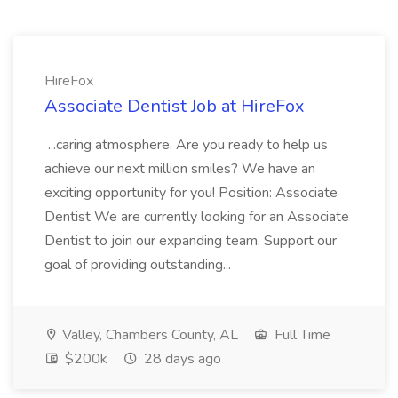
HireFox
Associate Dentist Job at HireFox
...caring atmosphere. Are you ready to help us
achieve our next million smiles? We have an
exciting opportunity for you! Position: Associate
Dentist We are currently looking for an Associate
Dentist to join our expanding team. Support our
goal of providing outstanding...
Valley, Chambers County, AL
Full Time
$200k
28 days ago