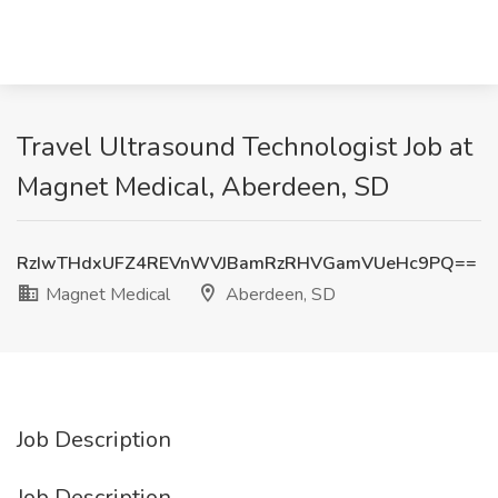
Travel Ultrasound Technologist Job at
Magnet Medical, Aberdeen, SD
RzIwTHdxUFZ4REVnWVJBamRzRHVGamVUeHc9PQ==
Magnet Medical
Aberdeen, SD
Job Description
Job Description