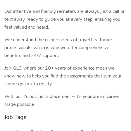
Our attentive and friendly recruiters are always just a call or
text away, ready to guide you at every step, ensuring you
feel valued and heard.
We understand the unique needs of travel healthcare
professionals, which is why we offer comprehensive
benefits and 24/7 support.
Join GLC, where our 20+ years of experience mean we
know how to help you find the assignments that turn your
career goals into reality.
With us, it's not just a placement – it's your dream career
made possible
Job Tags