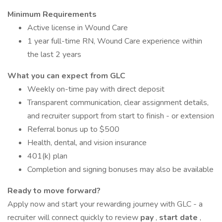
Minimum Requirements
Active license in Wound Care
1 year full-time RN, Wound Care experience within
the last 2 years
What you can expect from GLC
Weekly on-time pay with direct deposit
Transparent communication, clear assignment details,
and recruiter support from start to finish - or extension
Referral bonus up to $500
Health, dental, and vision insurance
401(k) plan
Completion and signing bonuses may also be available
Ready to move forward?
Apply now and start your rewarding journey with GLC - a
recruiter will connect quickly to review
pay
,
start date
,