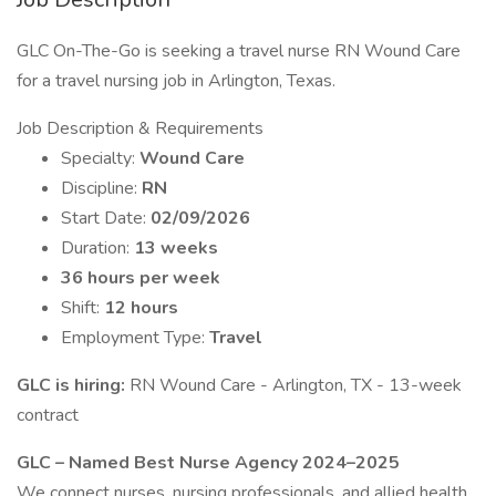
GLC On-The-Go is seeking a travel nurse RN Wound Care
for a travel nursing job in Arlington, Texas.
Job Description & Requirements
Specialty:
Wound Care
Discipline:
RN
Start Date:
02/09/2026
Duration:
13 weeks
36 hours per week
Shift:
12 hours
Employment Type:
Travel
GLC is hiring:
RN Wound Care - Arlington, TX - 13-week
contract
GLC – Named Best Nurse Agency 2024–2025
We connect nurses, nursing professionals, and allied health