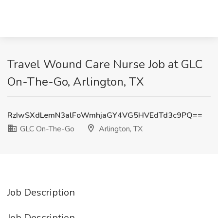
Travel Wound Care Nurse Job at GLC
On-The-Go, Arlington, TX
RzIwSXdLemN3alFoWmhjaGY4VG5HVEdTd3c9PQ==
GLC On-The-Go
Arlington, TX
Job Description
Job Description