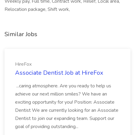
Weekly pay, Full time, Contract work, Relief, Local area,
Relocation package, Shift work,
Similar Jobs
HireFox
Associate Dentist Job at HireFox
...caring atmosphere. Are you ready to help us
achieve our next million smiles? We have an
exciting opportunity for you! Position: Associate
Dentist We are currently looking for an Associate
Dentist to join our expanding team. Support our
goal of providing outstanding...