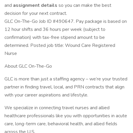
and
assignment details
so you can make the best
decision for your next contract.
GLC On-The-Go Job ID #490647. Pay package is based on
12 hour shifts and 36 hours per week (subject to
confirmation) with tax-free stipend amount to be
determined. Posted job title: Wound Care Registered
Nurse
About GLC On-The-Go
GLC is more than just a staffing agency – we’re your trusted
partner in finding travel, local, and PRN contracts that align
with your career aspirations and lifestyle.
We specialize in connecting travel nurses and allied
healthcare professionals like you with opportunities in acute
care, long-term care, behavioral health, and allied fields
across the U.S.