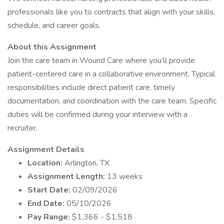
professionals like you to contracts that align with your skills,
schedule, and career goals.
About this Assignment
Join the care team in Wound Care where you’ll provide
patient-centered care in a collaborative environment. Typical
responsibilities include direct patient care, timely
documentation, and coordination with the care team. Specific
duties will be confirmed during your interview with a
recruiter.
Assignment Details
Location:
Arlington, TX
Assignment Length:
13 weeks
Start Date:
02/09/2026
End Date:
05/10/2026
Pay Range:
$1,366 - $1,518