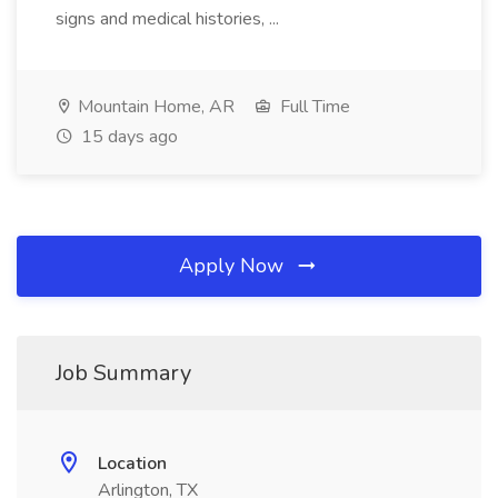
signs and medical histories, ...
Mountain Home, AR
Full Time
15 days ago
Apply Now
Job Summary
Location
Arlington, TX