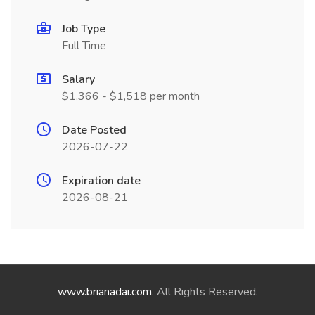
Job Type
Full Time
Salary
$1,366 - $1,518 per month
Date Posted
2026-07-22
Expiration date
2026-08-21
www.brianadai.com
. All Rights Reserved.