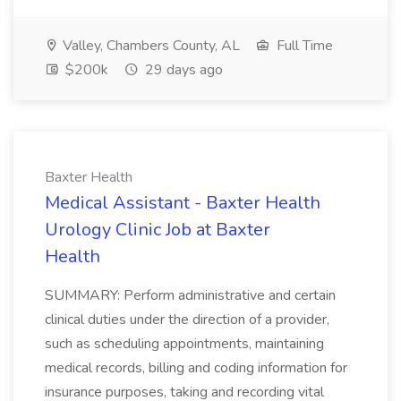
Valley, Chambers County, AL
Full Time
$200k
29 days ago
Baxter Health
Medical Assistant - Baxter Health
Urology Clinic Job at Baxter
Health
SUMMARY: Perform administrative and certain
clinical duties under the direction of a provider,
such as scheduling appointments, maintaining
medical records, billing and coding information for
insurance purposes, taking and recording vital