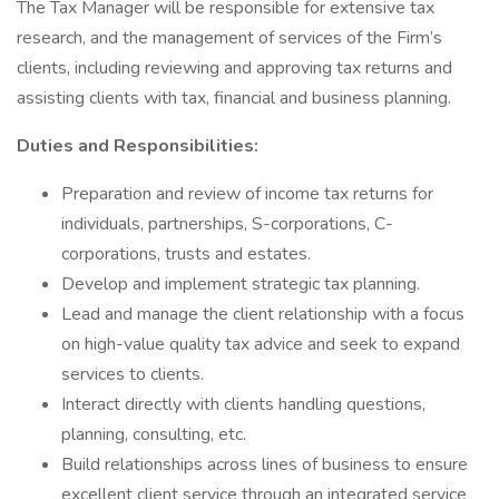
The Tax Manager will be responsible for extensive tax
research, and the management of services of the Firm’s
clients, including reviewing and approving tax returns and
assisting clients with tax, financial and business planning.
Duties and Responsibilities:
Preparation and review of income tax returns for
individuals, partnerships, S-corporations, C-
corporations, trusts and estates.
Develop and implement strategic tax planning.
Lead and manage the client relationship with a focus
on high-value quality tax advice and seek to expand
services to clients.
Interact directly with clients handling questions,
planning, consulting, etc.
Build relationships across lines of business to ensure
excellent client service through an integrated service