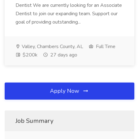
Dentist We are currently looking for an Associate
Dentist to join our expanding team. Support our
goal of providing outstanding...
Valley, Chambers County, AL
Full Time
$200k
27 days ago
Apply Now
Job Summary