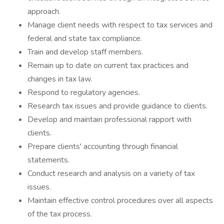
approach.
Manage client needs with respect to tax services and
federal and state tax compliance.
Train and develop staff members.
Remain up to date on current tax practices and
changes in tax law.
Respond to regulatory agencies.
Research tax issues and provide guidance to clients.
Develop and maintain professional rapport with
clients.
Prepare clients' accounting through financial
statements.
Conduct research and analysis on a variety of tax
issues.
Maintain effective control procedures over all aspects
of the tax process.