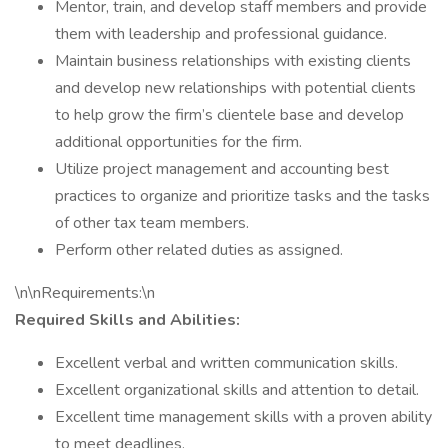
Mentor, train, and develop staff members and provide
them with leadership and professional guidance.
Maintain business relationships with existing clients
and develop new relationships with potential clients
to help grow the firm’s clientele base and develop
additional opportunities for the firm.
Utilize project management and accounting best
practices to organize and prioritize tasks and the tasks
of other tax team members.
Perform other related duties as assigned.
\n\nRequirements:\n
Required Skills and Abilities:
Excellent verbal and written communication skills.
Excellent organizational skills and attention to detail.
Excellent time management skills with a proven ability
to meet deadlines.