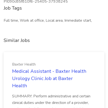
PI090c85f810f6-25405-37938245
Job Tags
Full time, Work at office, Local area, Immediate start,
Similar Jobs
Baxter Health
Medical Assistant - Baxter Health
Urology Clinic Job at Baxter
Health
SUMMARY: Perform administrative and certain
clinical duties under the direction of a provider,