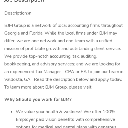
Description:\n
BJM Group is a network of local accounting firms throughout
Georgia and Florida. While the local firms under BJM may
differ, we are one network and one team with a unified
mission of profitable growth and outstanding client service.
We provide top-notch accounting, tax, auditing,
bookkeeping, and advisory services; and we are looking for
an experienced Tax Manager - CPA or EA to join our team in
Valdosta, GA. Read the description below and apply today.
To learn more about BJM Group, please visit
Why Should you work for BJM?
We value your health & wellness! We offer 100%
Employer paid vision benefits with comprehensive
options for medical and dental plans with generous