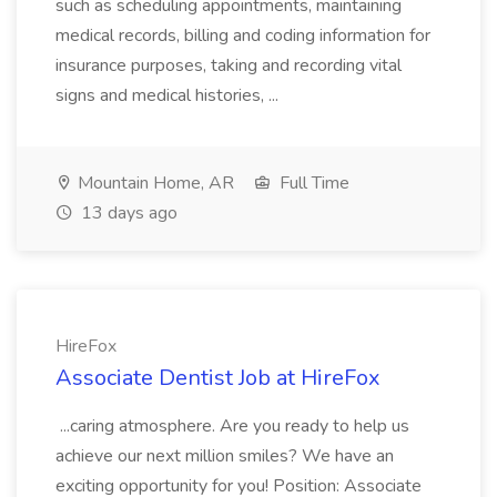
such as scheduling appointments, maintaining
medical records, billing and coding information for
insurance purposes, taking and recording vital
signs and medical histories, ...
Mountain Home, AR
Full Time
13 days ago
HireFox
Associate Dentist Job at HireFox
...caring atmosphere. Are you ready to help us
achieve our next million smiles? We have an
exciting opportunity for you! Position: Associate