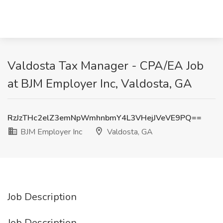
Valdosta Tax Manager - CPA/EA Job
at BJM Employer Inc, Valdosta, GA
RzJzTHc2elZ3emNpWmhnbmY4L3VHejJVeVE9PQ==
BJM Employer Inc
Valdosta, GA
Job Description
Job Description