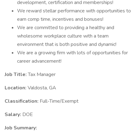
development, certification and memberships!
We reward stellar performance with opportunities to
earn comp time, incentives and bonuses!
We are committed to providing a healthy and
wholesome workplace culture with a team
environment that is both positive and dynamic!
We are a growing firm with lots of opportunities for
career advancement!
Job Title:
Tax Manager
Location:
Valdosta, GA
Classification:
Full-Time/Exempt
Salary:
DOE
Job Summary: