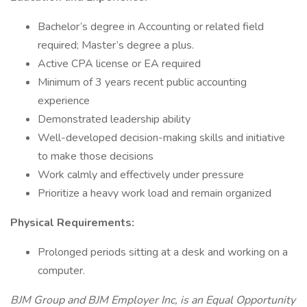
Bachelor’s degree in Accounting or related field
required; Master’s degree a plus.
Active CPA license or EA required
Minimum of 3 years recent public accounting
experience
Demonstrated leadership ability
Well-developed decision-making skills and initiative
to make those decisions
Work calmly and effectively under pressure
Prioritize a heavy work load and remain organized
Physical Requirements:
Prolonged periods sitting at a desk and working on a
computer.
BJM Group and BJM Employer Inc, is an Equal Opportunity