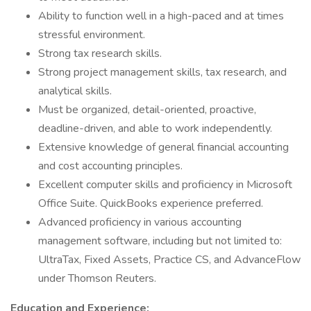
Ability to function well in a high-paced and at times
stressful environment.
Strong tax research skills.
Strong project management skills, tax research, and
analytical skills.
Must be organized, detail-oriented, proactive,
deadline-driven, and able to work independently.
Extensive knowledge of general financial accounting
and cost accounting principles.
Excellent computer skills and proficiency in Microsoft
Office Suite. QuickBooks experience preferred.
Advanced proficiency in various accounting
management software, including but not limited to:
UltraTax, Fixed Assets, Practice CS, and AdvanceFlow
under Thomson Reuters.
Education and Experience: