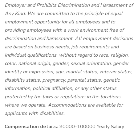
Employer and Prohibits Discrimination and Harassment of
Any Kind: We are committed to the principle of equal
employment opportunity for all employees and to
providing employees with a work environment free of
discrimination and harassment. All employment decisions
are based on business needs, job requirements and
individual qualifications, without regard to race, religion,
color, national origin, gender, sexual orientation, gender
identity or expression, age, marital status, veteran status,
disability status, pregnancy, parental status, genetic
information, political affiliation, or any other status
protected by the laws or regulations in the locations
where we operate. Accommodations are available for
applicants with disabilities.
Compensation details:
80000-100000 Yearly Salary