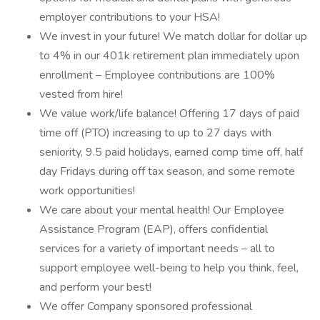
employer contributions to your HSA!
We invest in your future! We match dollar for dollar up
to 4% in our 401k retirement plan immediately upon
enrollment – Employee contributions are 100%
vested from hire!
We value work/life balance! Offering 17 days of paid
time off (PTO) increasing to up to 27 days with
seniority, 9.5 paid holidays, earned comp time off, half
day Fridays during off tax season, and some remote
work opportunities!
We care about your mental health! Our Employee
Assistance Program (EAP), offers confidential
services for a variety of important needs – all to
support employee well-being to help you think, feel,
and perform your best!
We offer Company sponsored professional