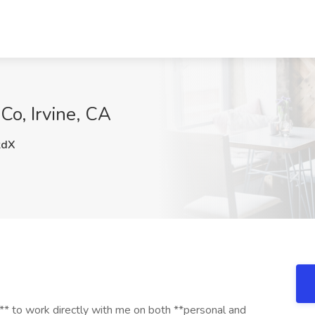
Co, Irvine, CA
kdX
t** to work directly with me on both **personal and