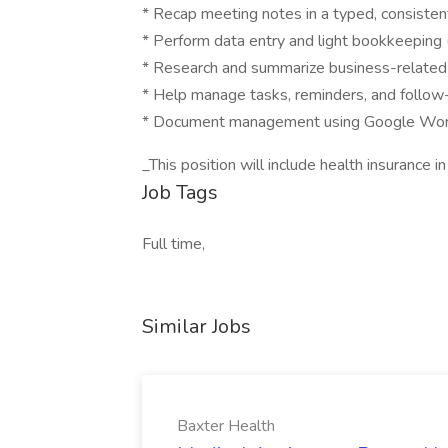
* Recap meeting notes in a typed, consisten
* Perform data entry and light bookkeeping 
* Research and summarize business-related
* Help manage tasks, reminders, and follow
* Document management using Google Works
_This position will include health insurance in
Job Tags
Full time,
Similar Jobs
Baxter Health