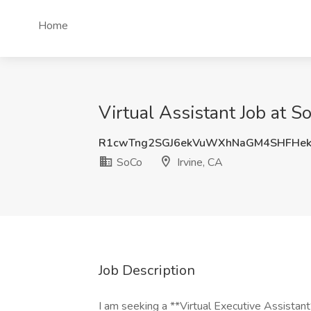
Home
Virtual Assistant Job at So
R1cwTng2SGJ6ekVuWXhNaGM4SHFHe
SoCo
Irvine, CA
Job Description
I am seeking a **Virtual Executive Assistan