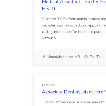
Medical Assistant - Baxter He
Health
SUMMARY: Perform administrative and cer
provider, such as scheduling appointmen
coding information for insurance purpos
histories, ...
Mountain Home, AR
Full Time
HireFox
Associate Dentist Job at Hire
...caring atmosphere. Are you ready to