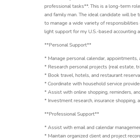
professional tasks**. This is a long-term ro
and family man. The ideal candidate will be t
to manage a wide variety of responsibilities
light support for my U.S.-based accounting a
**Personal Support**
* Manage personal calendar, appointments, 
* Research personal projects (real estate, tr
* Book travel, hotels, and restaurant reserva
* Coordinate with household service provide
* Assist with online shopping, reminders, a
* Investment research, insurance shopping, 
**Professional Support**
* Assist with email and calendar manageme
* Maintain organized client and project recor