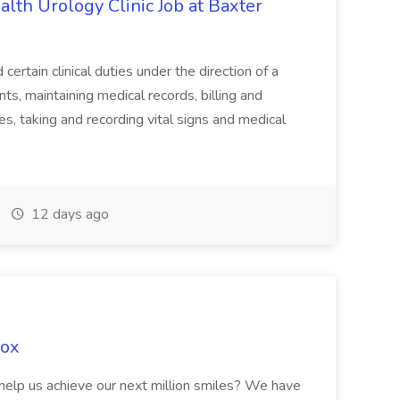
alth Urology Clinic Job at Baxter
tain clinical duties under the direction of a
ts, maintaining medical records, billing and
es, taking and recording vital signs and medical
12 days ago
Fox
 help us achieve our next million smiles? We have