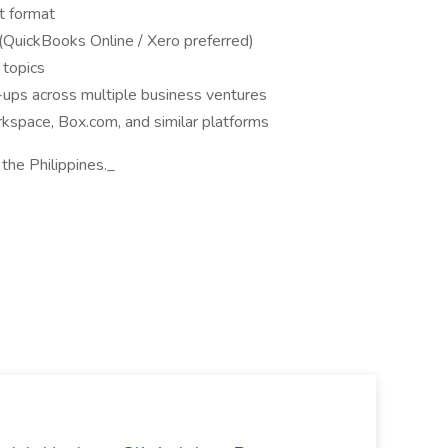
t format
(QuickBooks Online / Xero preferred)
 topics
-ups across multiple business ventures
pace, Box.com, and similar platforms
 the Philippines._