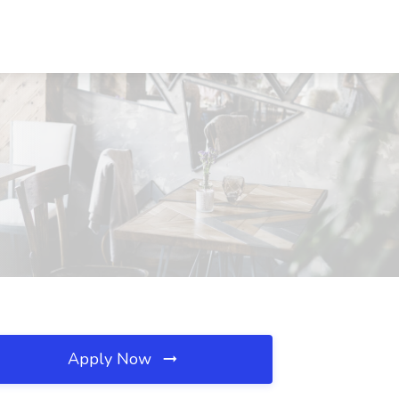
Apply Now