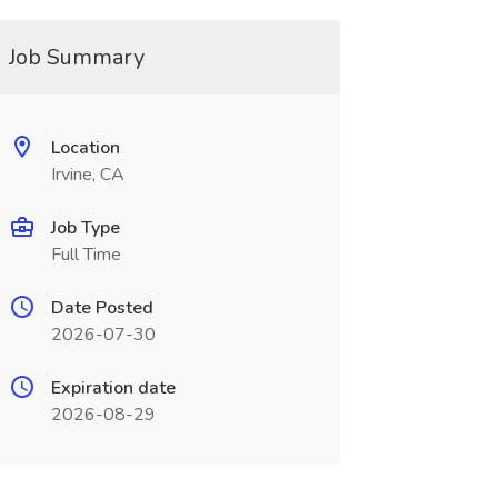
Job Summary
Location
Irvine, CA
Job Type
Full Time
Date Posted
2026-07-30
Expiration date
2026-08-29