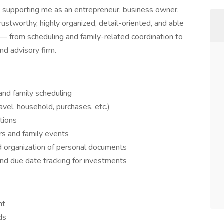
le supporting me as an entrepreneur, business owner,
rustworthy, highly organized, detail-oriented, and able
 — from scheduling and family-related coordination to
nd advisory firm.
and family scheduling
avel, household, purchases, etc.)
tions
rs and family events
nd organization of personal documents
and due date tracking for investments
nt
ds