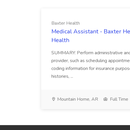
Baxter Health
Medical Assistant - Baxter He
Health
SUMMARY: Perform administrative and cer
provider, such as scheduling appointmen
coding information for insurance purpos
histories, ...
Mountain Home, AR
Full Time