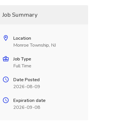
Job Summary
Location
Monroe Township, NJ
Job Type
Full Time
Date Posted
2026-08-09
Expiration date
2026-09-08