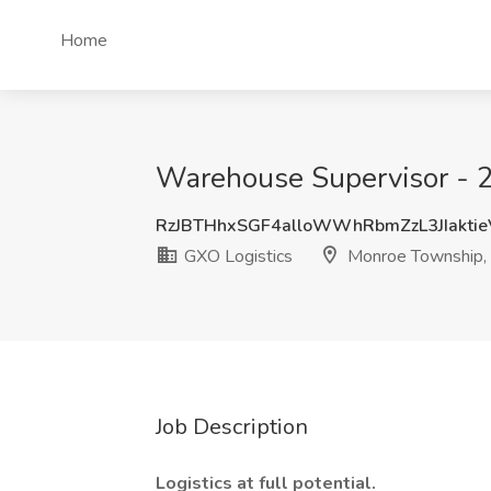
Home
Warehouse Supervisor - 2
RzJBTHhxSGF4alloWWhRbmZzL3JIakti
GXO Logistics
Monroe Township,
Job Description
Logistics at full potential.