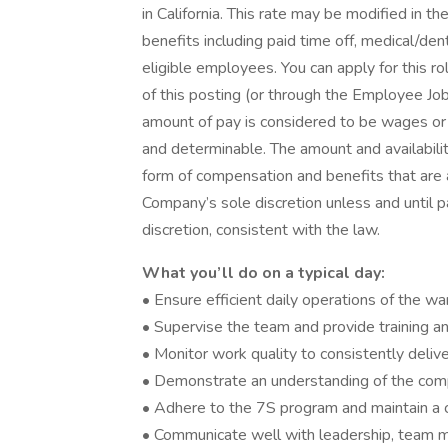
in California. This rate may be modified in 
benefits including paid time off, medical/den
eligible employees. You can apply for this r
of this posting (or through the Employee Jo
amount of pay is considered to be wages or
and determinable. The amount and availabilit
form of compensation and benefits that are a
Company’s sole discretion unless and until 
discretion, consistent with the law.
What you’ll do on a typical day:
• Ensure efficient daily operations of the 
• Supervise the team and provide training 
• Monitor work quality to consistently deli
• Demonstrate an understanding of the comp
• Adhere to the 7S program and maintain a 
• Communicate well with leadership, team