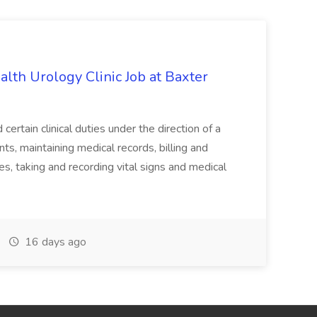
alth Urology Clinic Job at Baxter
tain clinical duties under the direction of a
ts, maintaining medical records, billing and
es, taking and recording vital signs and medical
16 days ago