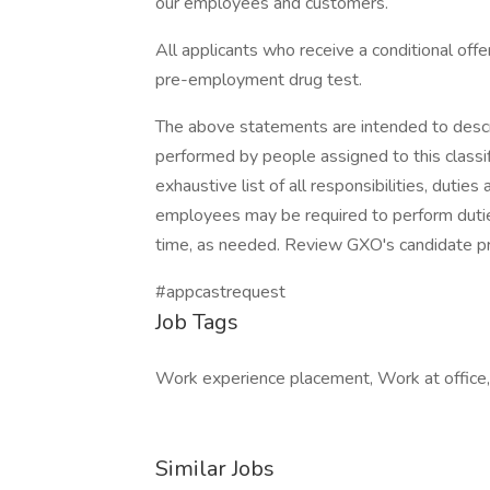
our employees and customers.
All applicants who receive a conditional of
pre-employment drug test.
The above statements are intended to descr
performed by people assigned to this classif
exhaustive list of all responsibilities, duties
employees may be required to perform duties
time, as needed. Review GXO's candidate p
#appcastrequest
Job Tags
Work experience placement, Work at office, 
Similar Jobs