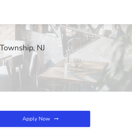
 Township, NJ
Apply Now