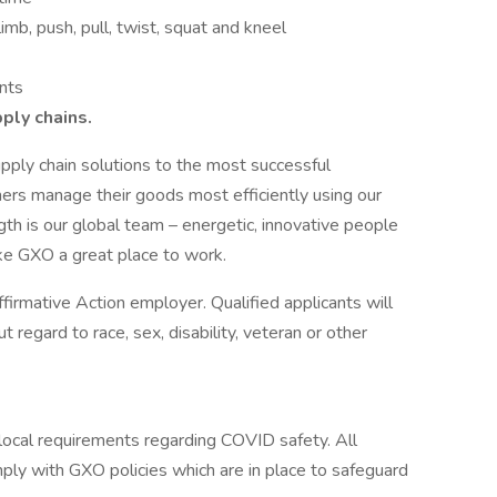
imb, push, pull, twist, squat and kneel
nts
pply chains.
pply chain solutions to the most successful
ers manage their goods most efficiently using our
th is our global team – energetic, innovative people
ke GXO a great place to work.
irmative Action employer. Qualified applicants will
regard to race, sex, disability, veteran or other
cal requirements regarding COVID safety. All
ly with GXO policies which are in place to safeguard