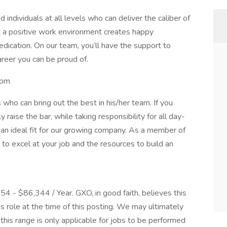
 individuals at all levels who can deliver the caliber of
t a positive work environment creates happy
dication. On our team, you’ll have the support to
areer you can be proud of.
0pm
who can bring out the best in his/her team. If you
aise the bar, while taking responsibility for all day-
an ideal fit for our growing company. As a member of
to excel at your job and the resources to build an
054 - $86,344 / Year. GXO, in good faith, believes this
is role at the time of this posting. We may ultimately
his range is only applicable for jobs to be performed