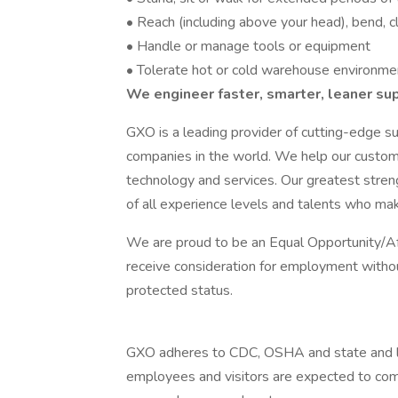
• Reach (including above your head), bend, cl
• Handle or manage tools or equipment
• Tolerate hot or cold warehouse environme
We engineer faster, smarter, leaner su
GXO is a leading provider of cutting-edge su
companies in the world. We help our custom
technology and services. Our greatest streng
of all experience levels and talents who ma
We are proud to be an Equal Opportunity/Aff
receive consideration for employment without 
protected status.
GXO adheres to CDC, OSHA and state and lo
employees and visitors are expected to comp