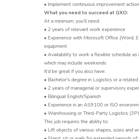
• Implement continuous improvement actio
What you need to succeed at GXO:
At a minimum, you’ll need:
• 2 years of relevant work experience
• Experience with Microsoft Office (Word, 
equipment
• Availability to work a flexible schedule a
which may include weekends
It’d be great if you also have:
• Bachelor's degree in Logistics or a related 
• 2 years of managerial or supervisory expe
• Bilingual English/Spanish
• Experience in an AS9100 or ISO environm
• Warehousing or Third-Party Logistics (3P
This job requires the ability to:
• Lift objects of various shapes, sizes and 
• Stand, sit or walk for extended periods of