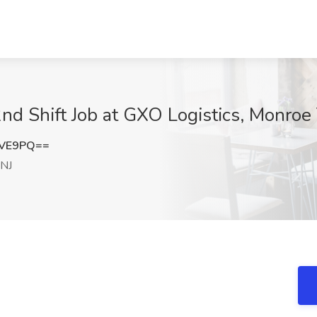
nd Shift Job at GXO Logistics, Monroe
eVE9PQ==
 NJ