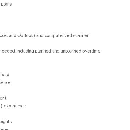
n plans
Excel and Outlook) and computerized scanner
s needed, including planned and unplanned overtime,
field
rience
ent
L) experience
weights
 time