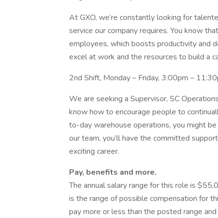
At GXO, we’re constantly looking for talented
service our company requires. You know tha
employees, which boosts productivity and de
excel at work and the resources to build a c
2nd Shift, Monday – Friday, 3:00pm – 11:3
We are seeking a Supervisor, SC Operations 
know how to encourage people to continually r
to-day warehouse operations, you might be 
our team, you’ll have the committed support 
exciting career.
Pay, benefits and more.
The annual salary range for this role is $55,
is the range of possible compensation for th
pay more or less than the posted range and t