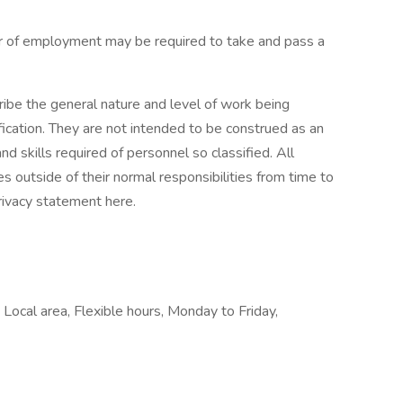
fer of employment may be required to take and pass a
ibe the general nature and level of work being
ication. They are not intended to be construed as an
 and skills required of personnel so classified. All
 outside of their normal responsibilities from time to
rivacy statement here.
Local area, Flexible hours, Monday to Friday,