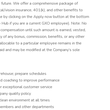
the future. We offer a comprehensive package of
tal/vision insurance, 401(k), and other benefits to
ole by clicking on the Apply now button at the bottom
b Hub if you are a current GXO employee). Note: No
 compensation until such amount is earned, vested,
y of any bonus, commission, benefits, or any other
llocable to a particular employee remains in the
paid and may be modified at the Company’s sole
warehouse; prepare schedules
and coaching to improve performance
ver exceptional customer service
any quality policy
clean environment at all times
 members and other departments