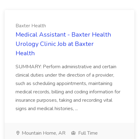
Baxter Health
Medical Assistant - Baxter Health
Urology Clinic Job at Baxter
Health
SUMMARY: Perform administrative and certain
clinical duties under the direction of a provider,
such as scheduling appointments, maintaining
medical records, billing and coding information for
insurance purposes, taking and recording vital
signs and medical histories, ...
Mountain Home, AR
Full Time