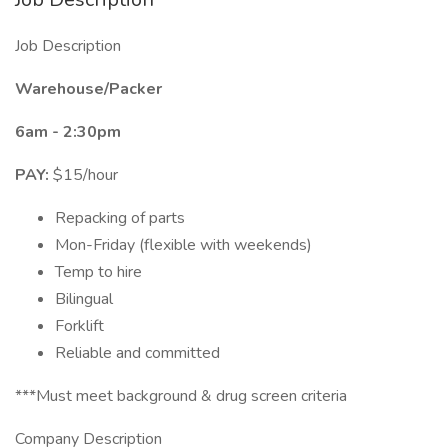
Job Description
Warehouse/Packer
6am - 2:30pm
PAY:
$15/hour
Repacking of parts
Mon-Friday (flexible with weekends)
Temp to hire
Bilingual
Forklift
Reliable and committed
***Must meet background & drug screen criteria
Company Description