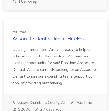
13 days ago
HireFox
Associate Dentist Job at HireFox
...caring atmosphere. Are you ready to help us
achieve our next million smiles? We have an
exciting opportunity for you! Position: Associate
Dentist We are currently looking for an Associate
Dentist to join our expanding team. Support our
goal of providing outstanding...
Valley, Chambers County, AL
Full Time
$200k
27 days ago