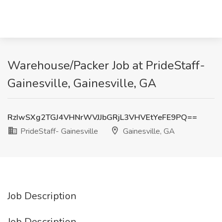
Warehouse/Packer Job at PrideStaff-
Gainesville, Gainesville, GA
RzIwSXg2TGJ4VHNrWVJJbGRjL3VHVEtYeFE9PQ==
PrideStaff- Gainesville
Gainesville, GA
Job Description
Job Description