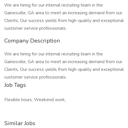
We are hiring for our internal recruiting team in the
Gainesville, GA area to meet an increasing demand from our
Clients. Our success yields from high-quality and exceptional
customer service professionals.
Company Description
We are hiring for our internal recruiting team in the
Gainesville, GA area to meet an increasing demand from our
Clients. Our success yields from high-quality and exceptional
customer service professionals.
Job Tags
Flexible hours, Weekend work,
Similar Jobs