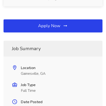
Apply Now
Job Summary
Location
Gainesville, GA
Job Type
Full Time
Date Posted