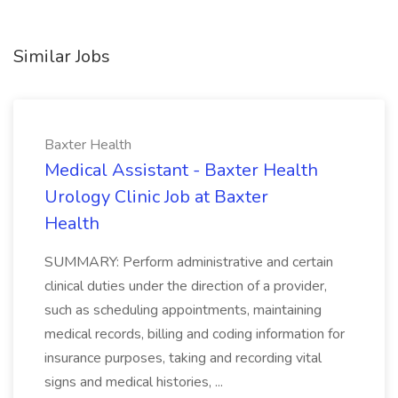
Similar Jobs
Baxter Health
Medical Assistant - Baxter Health
Urology Clinic Job at Baxter
Health
SUMMARY: Perform administrative and certain
clinical duties under the direction of a provider,
such as scheduling appointments, maintaining
medical records, billing and coding information for
insurance purposes, taking and recording vital
signs and medical histories, ...