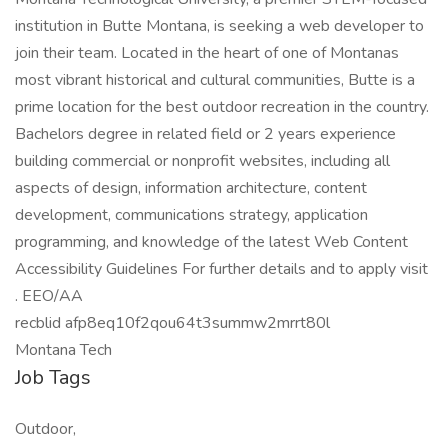
institution in Butte Montana, is seeking a web developer to
join their team. Located in the heart of one of Montanas
most vibrant historical and cultural communities, Butte is a
prime location for the best outdoor recreation in the country.
Bachelors degree in related field or 2 years experience
building commercial or nonprofit websites, including all
aspects of design, information architecture, content
development, communications strategy, application
programming, and knowledge of the latest Web Content
Accessibility Guidelines For further details and to apply visit
. EEO/AA
recblid afp8eq10f2qou64t3summw2mrrt80l
Montana Tech
Job Tags
Outdoor,