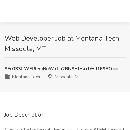
Web Developer Job at Montana Tech,
Missoula, MT
SEc0S3lLWFl6emNoWkJJa2RNSHJHaktWd1E9PQ==
Montana Tech
Missoula, MT
Job Description
Montana Technological University, a premier STEM-focused