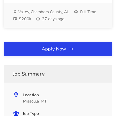
Valley, Chambers County, AL
Full Time
$200k
27 days ago
Apply Now
Job Summary
Location
Missoula, MT
Job Type