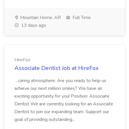
Mountain Home, AR
Full Time
13 days ago
HireFox
Associate Dentist Job at HireFox
...caring atmosphere. Are you ready to help us
achieve our next million smiles? We have an
exciting opportunity for you! Position: Associate
Dentist We are currently looking for an Associate
Dentist to join our expanding team. Support our
goal of providing outstanding...