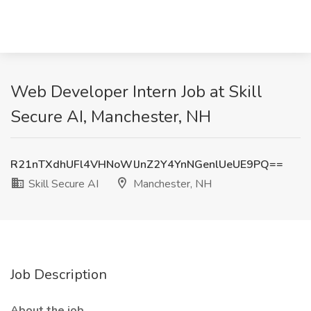
Web Developer Intern Job at Skill
Secure AI, Manchester, NH
R21nTXdhUFl4VHNoWlJnZ2Y4YnNGenlUeUE9PQ==
Skill Secure AI
Manchester, NH
Job Description
About the job