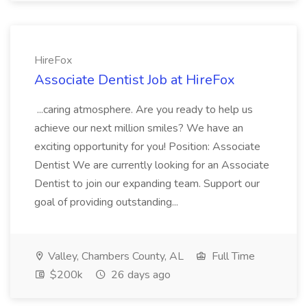
HireFox
Associate Dentist Job at HireFox
...caring atmosphere. Are you ready to help us
achieve our next million smiles? We have an
exciting opportunity for you! Position: Associate
Dentist We are currently looking for an Associate
Dentist to join our expanding team. Support our
goal of providing outstanding...
Valley, Chambers County, AL
Full Time
$200k
26 days ago