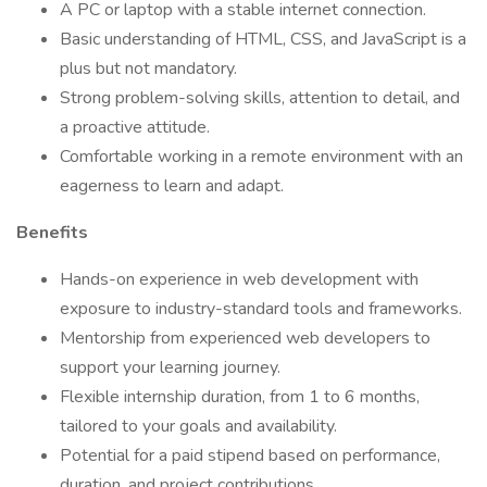
A PC or laptop with a stable internet connection.
Basic understanding of HTML, CSS, and JavaScript is a
plus but not mandatory.
Strong problem-solving skills, attention to detail, and
a proactive attitude.
Comfortable working in a remote environment with an
eagerness to learn and adapt.
Benefits
Hands-on experience in web development with
exposure to industry-standard tools and frameworks.
Mentorship from experienced web developers to
support your learning journey.
Flexible internship duration, from 1 to 6 months,
tailored to your goals and availability.
Potential for a paid stipend based on performance,
duration, and project contributions.