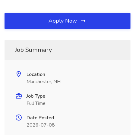
Apply Now
Job Summary
Location
Manchester, NH
Job Type
Full Time
Date Posted
2026-07-08