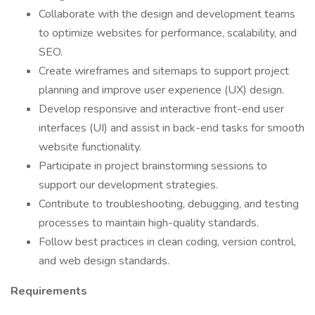
Collaborate with the design and development teams
to optimize websites for performance, scalability, and
SEO.
Create wireframes and sitemaps to support project
planning and improve user experience (UX) design.
Develop responsive and interactive front-end user
interfaces (UI) and assist in back-end tasks for smooth
website functionality.
Participate in project brainstorming sessions to
support our development strategies.
Contribute to troubleshooting, debugging, and testing
processes to maintain high-quality standards.
Follow best practices in clean coding, version control,
and web design standards.
Requirements