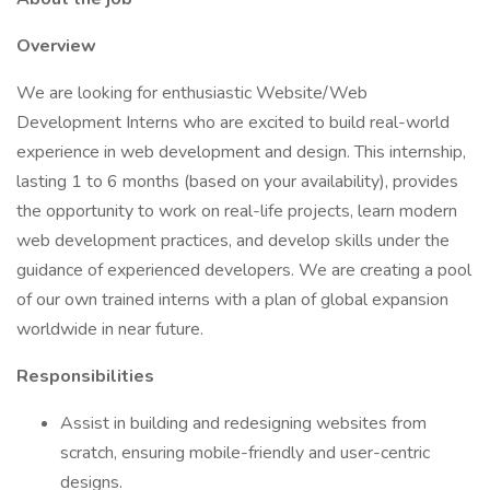
Overview
We are looking for enthusiastic Website/Web
Development Interns who are excited to build real-world
experience in web development and design. This internship,
lasting 1 to 6 months (based on your availability), provides
the opportunity to work on real-life projects, learn modern
web development practices, and develop skills under the
guidance of experienced developers. We are creating a pool
of our own trained interns with a plan of global expansion
worldwide in near future.
Responsibilities
Assist in building and redesigning websites from
scratch, ensuring mobile-friendly and user-centric
designs.