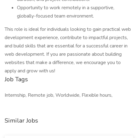
Opportunity to work remotely in a supportive,
globally-focused team environment.
This role is ideal for individuals looking to gain practical web
development experience, contribute to impactful projects,
and build skills that are essential for a successful career in
web development. If you are passionate about building
websites that make a difference, we encourage you to
apply and grow with us!
Job Tags
Internship, Remote job, Worldwide, Flexible hours,
Similar Jobs