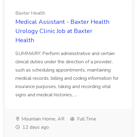
Baxter Health
Medical Assistant - Baxter Health
Urology Clinic Job at Baxter
Health
SUMMARY: Perform administrative and certain
clinical duties under the direction of a provider,
such as scheduling appointments, maintaining
medical records, billing and coding information for
insurance purposes, taking and recording vital
signs and medical histories, ...
Mountain Home, AR
Full Time
12 days ago