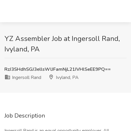
YZ Assembler Job at Ingersoll Rand,
Ivyland, PA
RzJ3SHdhSGJ3ellsWlJFamNjL21IVHlSeEE9PQ==
Ingersoll Rand
Ivyland, PA
Job Description
Ingersoll Rand is an equal opportunity employer. All