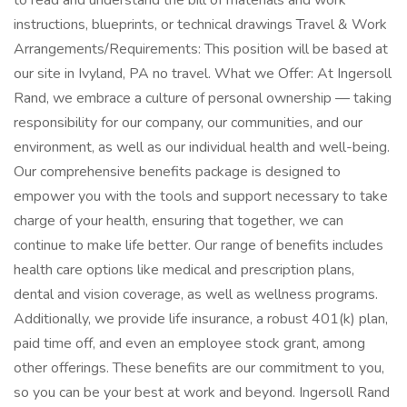
to read and understand the bill of materials and work
instructions, blueprints, or technical drawings Travel & Work
Arrangements/Requirements: This position will be based at
our site in Ivyland, PA no travel. What we Offer: At Ingersoll
Rand, we embrace a culture of personal ownership — taking
responsibility for our company, our communities, and our
environment, as well as our individual health and well-being.
Our comprehensive benefits package is designed to
empower you with the tools and support necessary to take
charge of your health, ensuring that together, we can
continue to make life better. Our range of benefits includes
health care options like medical and prescription plans,
dental and vision coverage, as well as wellness programs.
Additionally, we provide life insurance, a robust 401(k) plan,
paid time off, and even an employee stock grant, among
other offerings. These benefits are our commitment to you,
so you can be your best at work and beyond. Ingersoll Rand