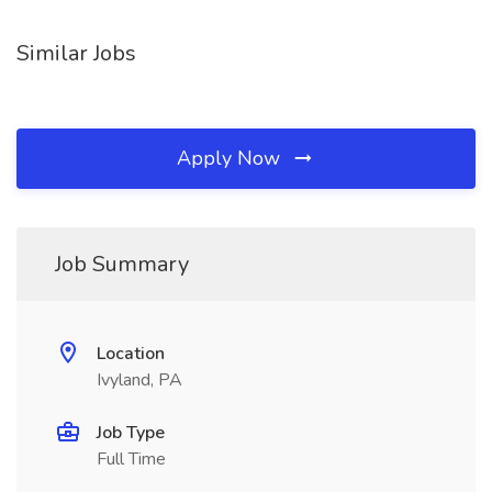
Similar Jobs
Apply Now
Job Summary
Location
Ivyland, PA
Job Type
Full Time