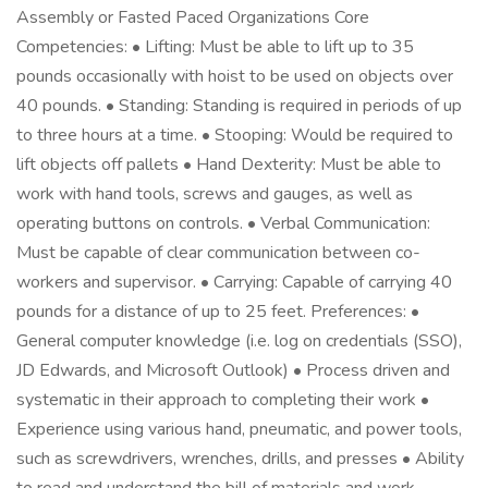
Assembly or Fasted Paced Organizations Core
Competencies: • Lifting: Must be able to lift up to 35
pounds occasionally with hoist to be used on objects over
40 pounds. • Standing: Standing is required in periods of up
to three hours at a time. • Stooping: Would be required to
lift objects off pallets • Hand Dexterity: Must be able to
work with hand tools, screws and gauges, as well as
operating buttons on controls. • Verbal Communication:
Must be capable of clear communication between co-
workers and supervisor. • Carrying: Capable of carrying 40
pounds for a distance of up to 25 feet. Preferences: •
General computer knowledge (i.e. log on credentials (SSO),
JD Edwards, and Microsoft Outlook) • Process driven and
systematic in their approach to completing their work •
Experience using various hand, pneumatic, and power tools,
such as screwdrivers, wrenches, drills, and presses • Ability