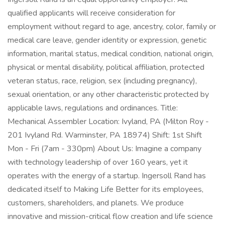
qualified applicants will receive consideration for
employment without regard to age, ancestry, color, family or
medical care leave, gender identity or expression, genetic
information, marital status, medical condition, national origin,
physical or mental disability, political affiliation, protected
veteran status, race, religion, sex (including pregnancy),
sexual orientation, or any other characteristic protected by
applicable laws, regulations and ordinances. Title:
Mechanical Assembler Location: Ivyland, PA (Milton Roy -
201 Ivyland Rd. Warminster, PA 18974) Shift: 1st Shift
Mon - Fri (7am - 330pm) About Us: Imagine a company
with technology leadership of over 160 years, yet it
operates with the energy of a startup. Ingersoll Rand has
dedicated itself to Making Life Better for its employees,
customers, shareholders, and planets. We produce
innovative and mission-critical flow creation and life science