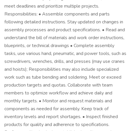
meet deadlines and prioritize multiple projects.
Responsibilities: • Assemble components and parts
following detailed instructions. Stay updated on changes in
assembly processes and product specifications. • Read and
understand the bill of materials and work order instructions,
blueprints, or technical drawings • Complete assembly
tasks, use various hand, pneumatic, and power tools, such as
screwdrivers, wrenches, drills, and presses (may use cranes
and hoists); Responsibilities may also include specialized
work such as tube bending and soldering. Meet or exceed
production targets and quotas. Collaborate with team
members to optimize workflow and achieve daily and
monthly targets. • Monitor and request materials and
components as needed for assembly. Keep track of
inventory levels and report shortages. • Inspect finished
products for quality and adherence to specifications.