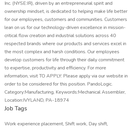
Inc. (NYSE:IR), driven by an entrepreneurial spirit and
ownership mindset, is dedicated to helping make life better
for our employees, customers and communities. Customers
lean on us for our technology-driven excellence in mission-
critical flow creation and industrial solutions across 40
respected brands where our products and services excel in
the most complex and harsh conditions. Our employees
develop customers for life through their daily commitment
to expertise, productivity and efficiency. For more
information, visit TO APPLY: Please apply via our website in
order to be considered for this position. PandoLogic.
Category:Manufacturing, Keywords:Mechanical Assembler,
Location:IVYLAND, PA-18974
Job Tags
Work experience placement, Shift work, Day shift,