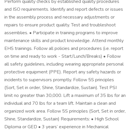
Perform quality checks by established quality procedures
and ISO requirements. Identify and report defects or issues
in the assembly process and necessary adjustments or
repairs to ensure product quality. Test and troubleshoot
assemblies. • Participate in training programs to improve
maintenance skills and product knowledge. Attend monthly
EHS trainings. Follow all policies and procedures (i.e. report
on time and ready to work - Start/Lunch/Breaks) • Follow
all safety guidelines, including wearing appropriate personal
protective equipment (PPE). Report any safety hazards or
incidents to supervisors promptly. Follow 5S principles
(Sort, Set in order, Shine, Standardize, Sustain). Test PSI
limit no greater than 30,000. Lift a maximum of 35 lbs for an
individual and 70 lbs for a team lift. Maintain a clean and
organized work area. Follow 5S principles (Sort, Set in order,
Shine, Standardize, Sustain) Requirements: • High School
Diploma or GED • 3 years’ experience in Mechanical