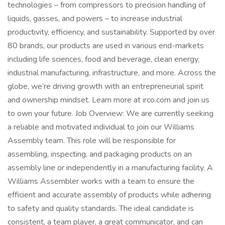
technologies – from compressors to precision handling of
liquids, gasses, and powers – to increase industrial
productivity, efficiency, and sustainability. Supported by over
80 brands, our products are used in various end-markets
including life sciences, food and beverage, clean energy,
industrial manufacturing, infrastructure, and more. Across the
globe, we’re driving growth with an entrepreneurial spirit
and ownership mindset. Learn more at irco.com and join us
to own your future. Job Overview: We are currently seeking
a reliable and motivated individual to join our Williams
Assembly team. This role will be responsible for
assembling, inspecting, and packaging products on an
assembly line or independently in a manufacturing facility. A
Williams Assembler works with a team to ensure the
efficient and accurate assembly of products while adhering
to safety and quality standards. The ideal candidate is
consistent, a team player, a great communicator, and can