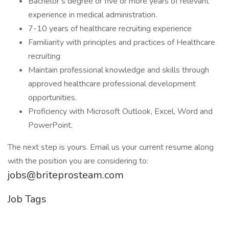
Bachelor’s degree or five or more years of relevant
experience in medical administration.
7-10 years of healthcare recruiting experience
Familiarity with principles and practices of Healthcare
recruiting
Maintain professional knowledge and skills through
approved healthcare professional development
opportunities.
Proficiency with Microsoft Outlook, Excel, Word and
PowerPoint.
The next step is yours. Email us your current resume along
with the position you are considering to:
jobs@briteprosteam.com
Job Tags