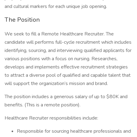
and cultural markers for each unique job opening.
The Position
We seek to fill a Remote Healthcare Recruiter. The
candidate will performs full-cycle recruitment which includes
identifying, sourcing, and interviewing qualified applicants for
various positions with a focus on nursing. Researches,
develops and implements effective recruitment strategies
to attract a diverse pool of qualified and capable talent that
will support the organization’s mission and brand.
The position includes a generous salary of up to $80K and
benefits. (This is a remote position).
Healthcare Recruiter responsibilities include:
Responsible for sourcing healthcare professionals and