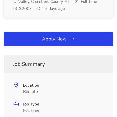
Valley, Chambers County, AL
Full Time
$200k
27 days ago
Apply Now
Job Summary
Location
Remote
Job Type
Full Time