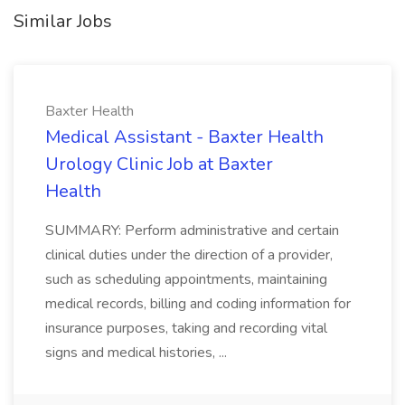
Similar Jobs
Baxter Health
Medical Assistant - Baxter Health
Urology Clinic Job at Baxter
Health
SUMMARY: Perform administrative and certain
clinical duties under the direction of a provider,
such as scheduling appointments, maintaining
medical records, billing and coding information for
insurance purposes, taking and recording vital
signs and medical histories, ...