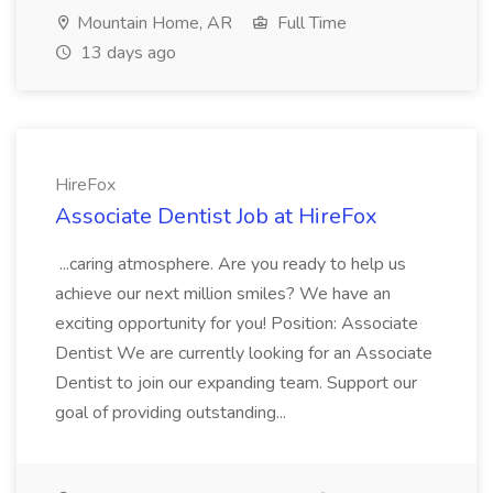
Mountain Home, AR
Full Time
13 days ago
HireFox
Associate Dentist Job at HireFox
...caring atmosphere. Are you ready to help us
achieve our next million smiles? We have an
exciting opportunity for you! Position: Associate
Dentist We are currently looking for an Associate
Dentist to join our expanding team. Support our
goal of providing outstanding...