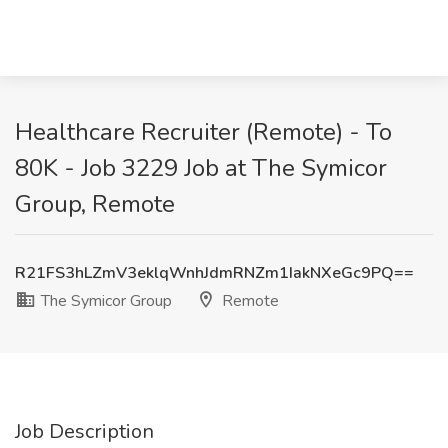
Healthcare Recruiter (Remote) - To
80K - Job 3229 Job at The Symicor
Group, Remote
R21FS3hLZmV3eklqWnhJdmRNZm1IakNXeGc9PQ==
The Symicor Group
Remote
Job Description