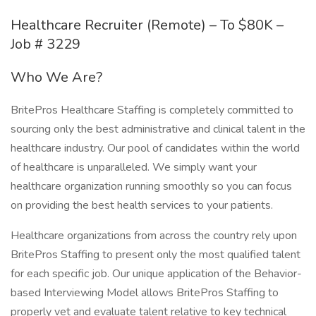
Healthcare Recruiter (Remote) – To $80K –
Job # 3229
Who We Are?
BritePros Healthcare Staffing is completely committed to
sourcing only the best administrative and clinical talent in the
healthcare industry. Our pool of candidates within the world
of healthcare is unparalleled. We simply want your
healthcare organization running smoothly so you can focus
on providing the best health services to your patients.
Healthcare organizations from across the country rely upon
BritePros Staffing to present only the most qualified talent
for each specific job. Our unique application of the Behavior-
based Interviewing Model allows BritePros Staffing to
properly vet and evaluate talent relative to key technical