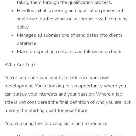
taking them through the qualification process.
Handles initial screening and application process of
healthcare professionals in accordance with company
policy.
Manages all submissions of candidates into clients
database.
Make prospecting contacts and follow up on leads.
Who Are You?
You’re someone who wants to influence your own
development. You’re looking for an opportunity where you
can pursue your interests and your passion. Where a job
title is not considered the final definition of who you are, but
merely the starting point for your future.
You also bring the following skills and experience: