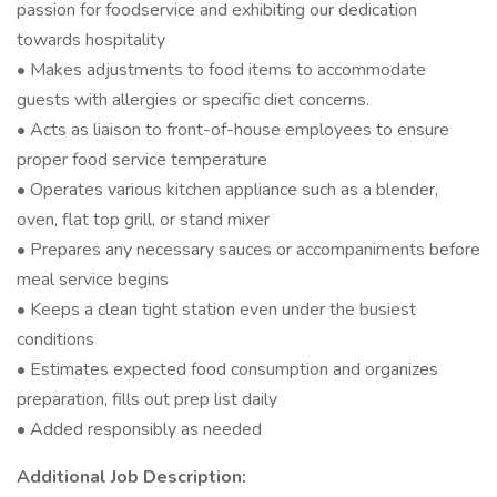
passion for foodservice and exhibiting our dedication
towards hospitality
• Makes adjustments to food items to accommodate
guests with allergies or specific diet concerns.
• Acts as liaison to front-of-house employees to ensure
proper food service temperature
• Operates various kitchen appliance such as a blender,
oven, flat top grill, or stand mixer
• Prepares any necessary sauces or accompaniments before
meal service begins
• Keeps a clean tight station even under the busiest
conditions
• Estimates expected food consumption and organizes
preparation, fills out prep list daily
• Added responsibly as needed
Additional Job Description: