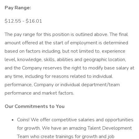
Pay Range:
$12.55 - $16.01
The pay range for this position is outlined above. The final
amount offered at the start of employment is determined
based on factors including, but not limited to, experience
level, knowledge, skills, abilities and geographic location,
and the Company reserves the right to modify base salary at
any time, including for reasons related to individual
performance, Company or individual department/team
performance and market factors.
Our Commitments to You
Coins! We offer competitive salaries and opportunities
for growth. We have an amazing Talent Development
Team who create trainings for growth and job