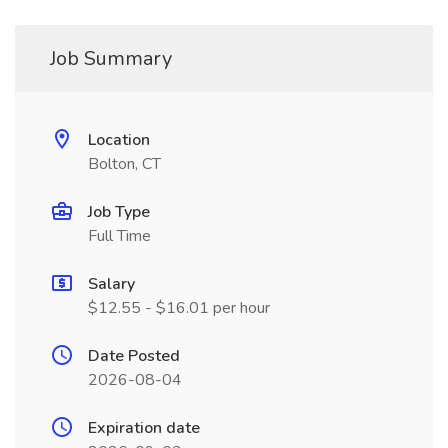
Job Summary
Location
Bolton, CT
Job Type
Full Time
Salary
$12.55 - $16.01 per hour
Date Posted
2026-08-04
Expiration date