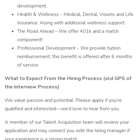
development.
Health & Wellness - Medical, Dental, Visions and Life
Insurance. Along with additional wellness support.
The Road Ahead – We offer 401k and a match
component!
Professional Development - We provide tuition
reimbursement; this benefit is offered after 6 months
of service.
What to Expect From the Hiring Process (old GPS of
the Interview Process)
We value passion and potential. Please apply if you’re
qualified and interested—we’d love to hear from you.
A member of our Talent Acquisition team will review your
application and may connect you with the hiring manager if
your experience is a strong match.