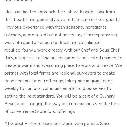
Ideal candidates approach their job with pride, cook from
their hearts, and genuinely love to take care of their guests.
Previous experience with fresh seasonal ingredients,
butchery, appreciated but not necessary. Uncompromising
work ethic and attention to detail and cleanliness
required.You will work directly with our Chef and Sous Chef
daily, using state of the art equipment and tested recipes, to
create a warm and welcoming place to work and create. We
partner with local farms and regional purveyors to create
fresh seasonal menu offerings, take pride in giving back
weekly to our local communities and hold ourselves to
setting the next standard. You will be a part of a Culinary
Revolution changing the way our communities see the best
of Convenience Store food offerings.
At Global Partners, business starts with people. Since