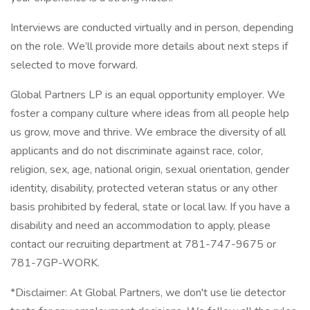
Interviews are conducted virtually and in person, depending
on the role. We’ll provide more details about next steps if
selected to move forward.
Global Partners LP is an equal opportunity employer. We
foster a company culture where ideas from all people help
us grow, move and thrive. We embrace the diversity of all
applicants and do not discriminate against race, color,
religion, sex, age, national origin, sexual orientation, gender
identity, disability, protected veteran status or any other
basis prohibited by federal, state or local law. If you have a
disability and need an accommodation to apply, please
contact our recruiting department at 781-747-9675 or
781-7GP-WORK.
*Disclaimer: At Global Partners, we don't use lie detector