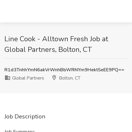
Line Cook - Alltown Fresh Job at
Global Partners, Bolton, CT
R1d3TnhhYmN6akVrWnhBbWRNYm9HektSeEE9PQ==
Global Partners
Bolton, CT
Job Description
Job Summary: