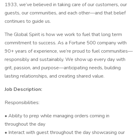
1933, we’ve believed in taking care of our customers, our
guests, our communities, and each other—and that belief
continues to guide us.
The Global Spirit is how we work to fuel that long term
commitment to success. As a Fortune 500 company with
90+ years of experience, we’re proud to fuel communities—
responsibly and sustainably. We show up every day with
grit, passion, and purpose—anticipating needs, building
lasting relationships, and creating shared value.
Job Description:
Responsibilities:
• Ability to prep while managing orders coming in
throughout the day
• Interact with guest throughout the day showcasing our