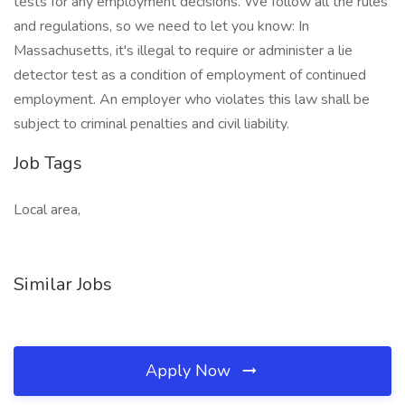
tests for any employment decisions. We follow all the rules
and regulations, so we need to let you know: In
Massachusetts, it's illegal to require or administer a lie
detector test as a condition of employment of continued
employment. An employer who violates this law shall be
subject to criminal penalties and civil liability.
Job Tags
Local area,
Similar Jobs
Apply Now