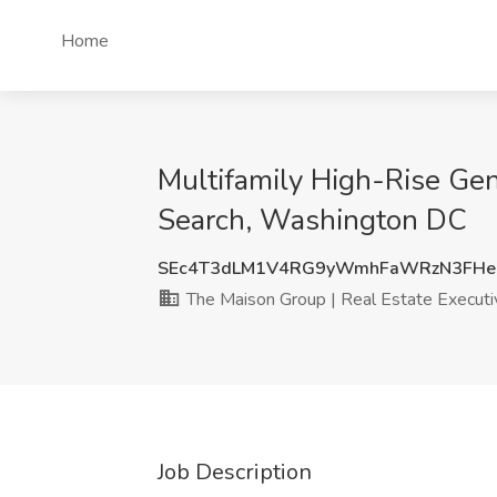
Home
Multifamily High-Rise Gen
Search, Washington DC
SEc4T3dLM1V4RG9yWmhFaWRzN3FHe
The Maison Group | Real Estate Executi
Job Description