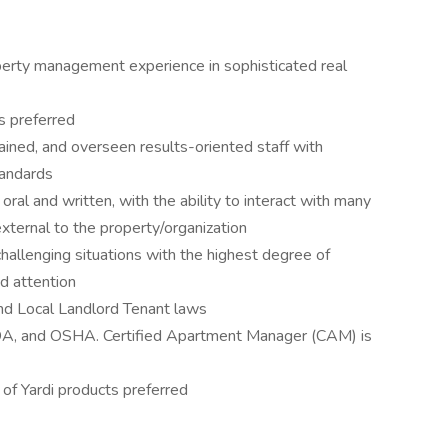
perty management experience in sophisticated real
s preferred
ined, and overseen results-oriented staff with
tandards
oral and written, with the ability to interact with many
 external to the property/organization
hallenging situations with the highest degree of
d attention
nd Local Landlord Tenant laws
DA, and OSHA. Certified Apartment Manager (CAM) is
of Yardi products preferred