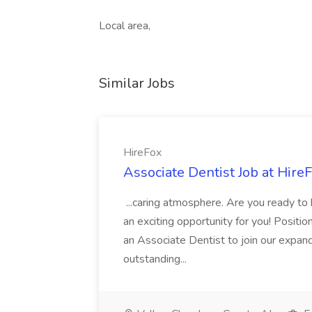
Local area,
Similar Jobs
HireFox
Associate Dentist Job at Hire
...caring atmosphere. Are you ready to
an exciting opportunity for you! Positi
an Associate Dentist to join our expand
outstanding...