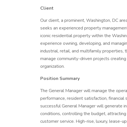
Client
Our client, a prominent, Washington, DC 
seeks an experienced property management p
iconic residential property within the Wash
experience owning, developing, and managing 
industrial, retail, and multifamily properties,
manage community-driven projects creating n
organization.
Position Summary
The General Manager will manage the operati
performance, resident satisfaction, financial
successful General Manager will generate i
conditions, controlling the budget, attractin
customer service. High-rise, luxury, lease-u