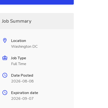
Job Summary
Location
Washington DC
Job Type
Full Time
Date Posted
2026-08-08
Expiration date
2026-09-07