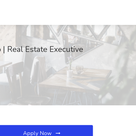
| Real Estate Executive
Apply Now