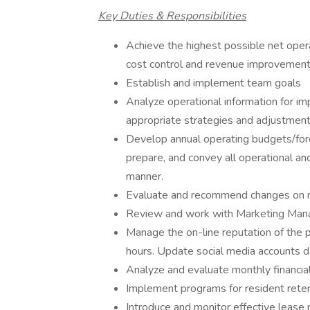
Key Duties & Responsibilities
Achieve the highest possible net oper
cost control and revenue improvemen
Establish and implement team goals
Analyze operational information for i
appropriate strategies and adjustmen
Develop annual operating budgets/fore
prepare, and convey all operational and
manner.
Evaluate and recommend changes on re
Review and work with Marketing Manage
Manage the on-line reputation of the 
hours. Update social media accounts d
Analyze and evaluate monthly financial
Implement programs for resident reten
Introduce and monitor effective lease