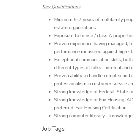
Key Qualifications
Minimum 5-7 years of multifamily pro
estate organizations
Exposure to hi-rise / class A propertie
Proven experience having managed, tra
performance measured against high s
Exceptional communication skills, both 
different types of folks – internal and
Proven ability to handle complex and c
professionalism in customer service an
Strong knowledge of Federal, State a
Strong knowledge of Fair Housing, A
preferred. Fair Housing Certification
Strong computer literacy – knowledge 
Job Tags