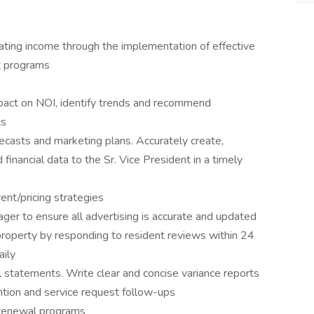
ating income through the implementation of effective
t programs
mpact on NOI, identify trends and recommend
ts
casts and marketing plans. Accurately create,
 financial data to the Sr. Vice President in a timely
nt/pricing strategies
r to ensure all advertising is accurate and updated
property by responding to resident reviews within 24
aily
 statements. Write clear and concise variance reports
tion and service request follow-ups
 renewal programs