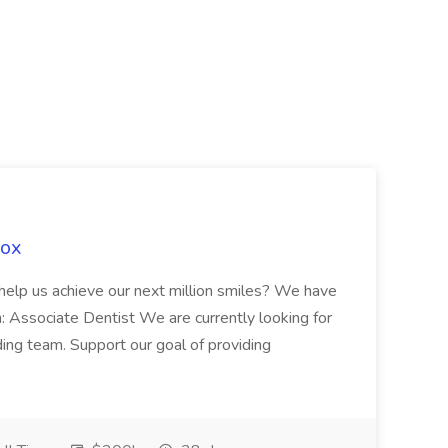
Fox
 help us achieve our next million smiles? We have
on: Associate Dentist We are currently looking for
ing team. Support our goal of providing