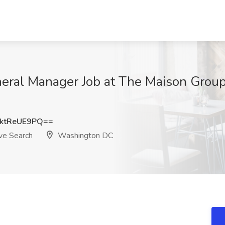
eral Manager Job at The Maison Group 
ktReUE9PQ==
ve Search
Washington DC