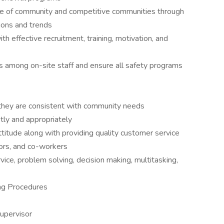
ge of community and competitive communities through
ions and trends
th effective recruitment, training, motivation, and
 among on-site staff and ensure all safety programs
 they are consistent with community needs
tly and appropriately
ttitude along with providing quality customer service
dors, and co-workers
ce, problem solving, decision making, multitasking,
ng Procedures
supervisor