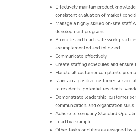
Effectively maintain product knowled
consistent evaluation of market condit
Manage a highly skilled on-site staff wi
development programs
Promote and teach safe work practices
are implemented and followed
Communicate effectively
Create staffing schedules and ensure
Handle all customer complaints promp
Maintain a positive customer service a
to residents, potential residents, ven
Demonstrate leadership, customer servi
communication, and organization skills
Adhere to company Standard Operati
Lead by example
Other tasks or duties as assigned by 