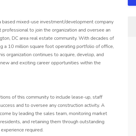
area based mixed-use investment/development company
rofessional to join the organization and oversee an
ington, DC area real estate community. With decades of
a 10 million square foot operating portfolio of office,
 this organization continues to acquire, develop, and
ew and exciting career opportunities within the
ons of this community to include lease-up, staff
 success and to oversee any construction activity. A
ncome by leading the sales team, monitoring market
g residents, and retaining them through outstanding
p experience required.