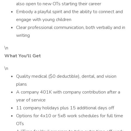
also open to new OTs starting their career
Embody a playful spirit and the ability to connect and
engage with young children
Clear professional communication, both verbally and in
writing
\n
What You'll Get
\n
Quality medical ($0 deductible), dental, and vision
plans
A company 401K with company contribution after a
year of service
11 company holidays plus 15 additional days off
Options for 4x10 or 5x8 work schedules for full time
OTs