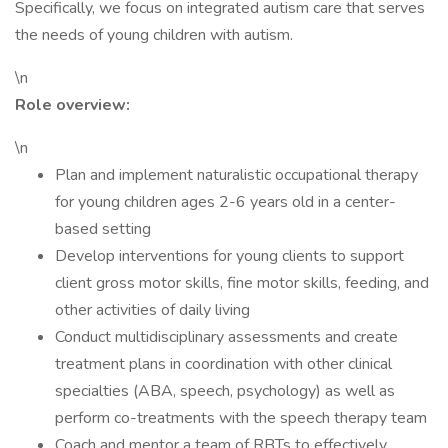
Specifically, we focus on integrated autism care that serves
the needs of young children with autism.
\n
Role overview:
\n
Plan and implement naturalistic occupational therapy
for young children ages 2-6 years old in a center-
based setting
Develop interventions for young clients to support
client gross motor skills, fine motor skills, feeding, and
other activities of daily living
Conduct multidisciplinary assessments and create
treatment plans in coordination with other clinical
specialties (ABA, speech, psychology) as well as
perform co-treatments with the speech therapy team
Coach and mentor a team of RBTs to effectively