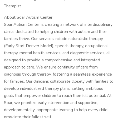
Therapist
About Soar Autism Center
Soar Autism Center is creating a network of interdisciplinary
clinics dedicated to helping children with autism and their
families thrive. Our services include naturalistic therapy
(Early Start Denver Model), speech therapy, occupational
therapy, mental health services, and diagnostic services, all
designed to provide a comprehensive and integrated
approach to care. We ensure continuity of care from
diagnosis through therapy, fostering a seamless experience
for families. Our clinicians collaborate closely with families to
develop individualized therapy plans, setting ambitious
goals that empower children to reach their full potential. At
Soar, we prioritize early intervention and supportive,
developmentally-appropriate learning to help every child
grow into their fullest self.