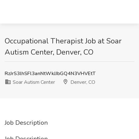
Occupational Therapist Job at Soar
Autism Center, Denver, CO
RzJrS3lhSFl3anNtWkJJbGQ4N3VHVEtT
Soar Autism Center
Denver, CO
Job Description
Job Description