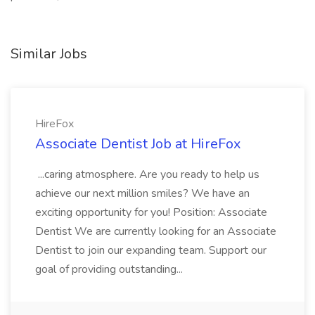
Similar Jobs
HireFox
Associate Dentist Job at HireFox
...caring atmosphere. Are you ready to help us
achieve our next million smiles? We have an
exciting opportunity for you! Position: Associate
Dentist We are currently looking for an Associate
Dentist to join our expanding team. Support our
goal of providing outstanding...