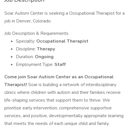
Soar Autism Center is seeking a Occupational Therapist for a
job in Denver, Colorado.
Job Description & Requirements
Specialty:
Occupational Therapist
Discipline:
Therapy
Duration:
Ongoing
Employment Type:
Staff
Come join Soar Autism Center as an Occupational
Therapist!
Soar is building a network of interdisciplinary
clinics where children with autism and their families receive
life-shaping services that support them to thrive. We
prioritize early intervention, comprehensive supportive
services, and positive, developmentally appropriate learning
that meets the needs of each unique child and family.