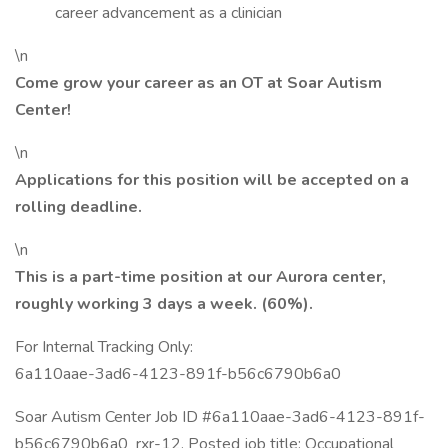
career advancement as a clinician
\n
Come grow your career as an OT at Soar Autism
Center!
\n
Applications for this position will be accepted on a
rolling deadline.
\n
This is a part-time position at our Aurora center,
roughly working 3 days a week. (60%).
For Internal Tracking Only:
6a110aae-3ad6-4123-891f-b56c6790b6a0
Soar Autism Center Job ID #6a110aae-3ad6-4123-891f-
b56c6790b6a0_rxr-12. Posted job title: Occupational