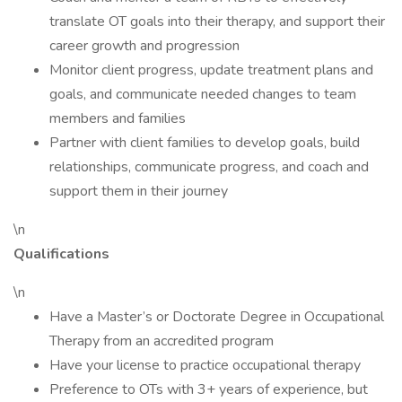
translate OT goals into their therapy, and support their
career growth and progression
Monitor client progress, update treatment plans and
goals, and communicate needed changes to team
members and families
Partner with client families to develop goals, build
relationships, communicate progress, and coach and
support them in their journey
\n
Qualifications
\n
Have a Master’s or Doctorate Degree in Occupational
Therapy from an accredited program
Have your license to practice occupational therapy
Preference to OTs with 3+ years of experience, but