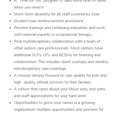
A “Time for You” program to take extra time off work
when you need it
Short-term disability for all staff covered by Soar
Student loan reimbursement assistance
Receive trainings and continuing education, and work
with national experts in occupational therapy
Real multidisciplinary collaboration with a team of
other autism care professionals. Most centers have
additional SLPs, OTs, and BCBAs for teaming and
collaboration. This includes client overlaps and weekly
interdisciplinary care meetings
A mission deeply focused on care quality for kids and
high- quality, ethical services to their families
A culture that cares about you! Shout outs, boo yahs,
and staff appreciations for your hard work
Opportunities to grow your career in a growing
organization: multiple opportunities and avenues for