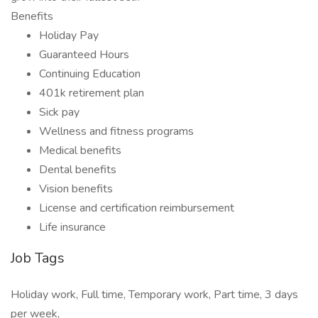
Benefits
Holiday Pay
Guaranteed Hours
Continuing Education
401k retirement plan
Sick pay
Wellness and fitness programs
Medical benefits
Dental benefits
Vision benefits
License and certification reimbursement
Life insurance
Job Tags
Holiday work, Full time, Temporary work, Part time, 3 days
per week,