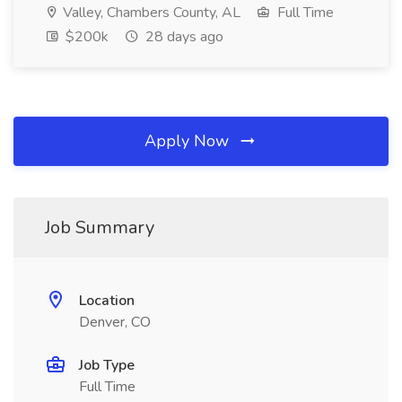
Valley, Chambers County, AL
Full Time
$200k
28 days ago
Apply Now
Job Summary
Location
Denver, CO
Job Type
Full Time