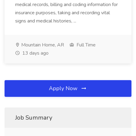
medical records, billing and coding information for
insurance purposes, taking and recording vital
signs and medical histories, ...
Mountain Home, AR
Full Time
13 days ago
Apply Now
Job Summary