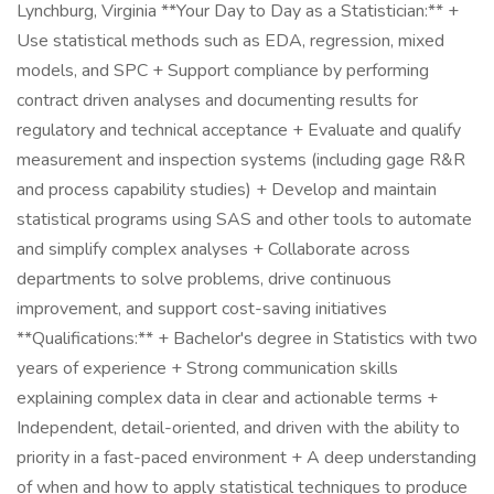
Lynchburg, Virginia **Your Day to Day as a Statistician:** +
Use statistical methods such as EDA, regression, mixed
models, and SPC + Support compliance by performing
contract driven analyses and documenting results for
regulatory and technical acceptance + Evaluate and qualify
measurement and inspection systems (including gage R&R
and process capability studies) + Develop and maintain
statistical programs using SAS and other tools to automate
and simplify complex analyses + Collaborate across
departments to solve problems, drive continuous
improvement, and support cost-saving initiatives
**Qualifications:** + Bachelor's degree in Statistics with two
years of experience + Strong communication skills
explaining complex data in clear and actionable terms +
Independent, detail-oriented, and driven with the ability to
priority in a fast-paced environment + A deep understanding
of when and how to apply statistical techniques to produce