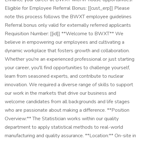
Eligible for Employee Referral Bonus: [[cust_erp]] Please
note this process follows the BWXT employee guidelines
Referral bonus only valid for externally referred applicants
Requisition Number: [[id]] **Welcome to BWXT** We
believe in empowering our employees and cultivating a
dynamic workplace that fosters growth and collaboration.
Whether you're an experienced professional or just starting
your career, you'll find opportunities to challenge yourself,
learn from seasoned experts, and contribute to nuclear
innovation. We required a diverse range of skills to support
our work in the markets that drive our business and
welcome candidates from all backgrounds and life stages
who are passionate about making a difference. **Position
Overview:** The Statistician works within our quality
department to apply statistical methods to real-world
manufacturing and quality assurance. **Location:** On-site in