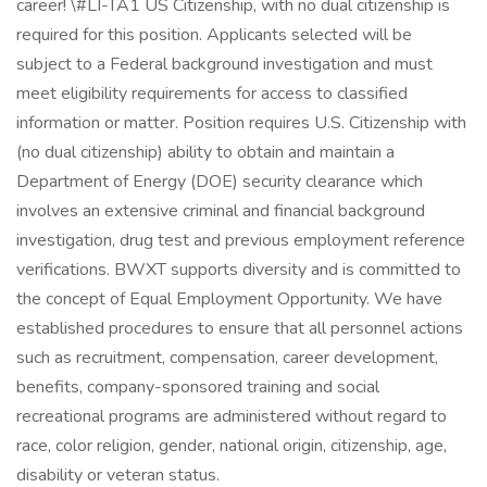
career! \#LI-TA1 US Citizenship, with no dual citizenship is
required for this position. Applicants selected will be
subject to a Federal background investigation and must
meet eligibility requirements for access to classified
information or matter. Position requires U.S. Citizenship with
(no dual citizenship) ability to obtain and maintain a
Department of Energy (DOE) security clearance which
involves an extensive criminal and financial background
investigation, drug test and previous employment reference
verifications. BWXT supports diversity and is committed to
the concept of Equal Employment Opportunity. We have
established procedures to ensure that all personnel actions
such as recruitment, compensation, career development,
benefits, company-sponsored training and social
recreational programs are administered without regard to
race, color religion, gender, national origin, citizenship, age,
disability or veteran status.