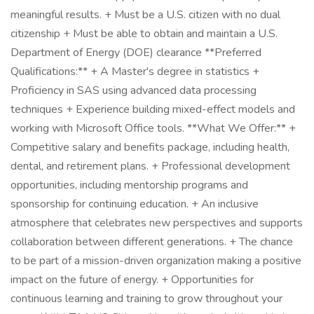
meaningful results. + Must be a U.S. citizen with no dual
citizenship + Must be able to obtain and maintain a U.S.
Department of Energy (DOE) clearance **Preferred
Qualifications:** + A Master's degree in statistics +
Proficiency in SAS using advanced data processing
techniques + Experience building mixed-effect models and
working with Microsoft Office tools. **What We Offer:** +
Competitive salary and benefits package, including health,
dental, and retirement plans. + Professional development
opportunities, including mentorship programs and
sponsorship for continuing education. + An inclusive
atmosphere that celebrates new perspectives and supports
collaboration between different generations. + The chance
to be part of a mission-driven organization making a positive
impact on the future of energy. + Opportunities for
continuous learning and training to grow throughout your