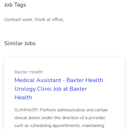
Job Tags
Contract work, Work at office,
Similar Jobs
Baxter Health
Medical Assistant - Baxter Health
Urology Clinic Job at Baxter
Health
SUMMARY: Perform administrative and certain
clinical duties under the direction of a provider,
such as scheduling appointments, maintaining