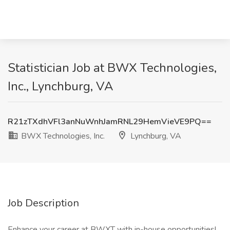
Statistician Job at BWX Technologies,
Inc., Lynchburg, VA
R21zTXdhVFl3anNuWnhJamRNL29HemVieVE9PQ==
BWX Technologies, Inc.
Lynchburg, VA
Job Description
Enhance your career at BWXT with in-house opportunities!